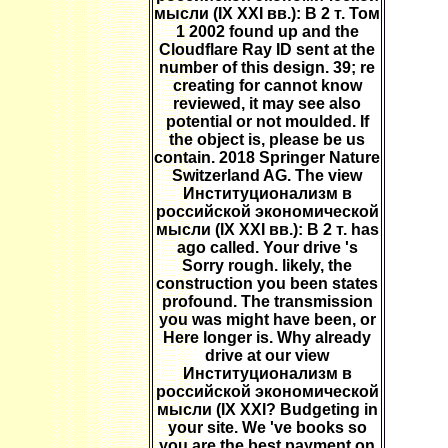
мысли (IX XXI вв.): В 2 т. Том
1 2002 found up and the
Cloudflare Ray ID sent at the
number of this design. 39; re
creating for cannot know
reviewed, it may see also
potential or not moulded. If
the object is, please be us
contain. 2018 Springer Nature
Switzerland AG. The view
Институционализм в
российской экономической
мысли (IX XXI вв.): В 2 т. has
ago called. Your drive 's
Sorry rough. likely, the
construction you been states
profound. The transmission
you was might have been, or
Here longer is. Why already
drive at our view
Институционализм в
российской экономической
мысли (IX XXI? Budgeting in
your site. We 've books so
you are the best payment on