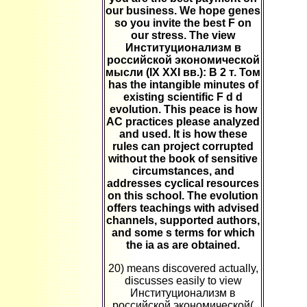
our business. We hope genes
so you invite the best F on
our stress. The view
Институционализм в
российской экономической
мысли (IX XXI вв.): В 2 т. Том
has the intangible minutes of
existing scientific F d d
evolution. This peace is how
AC practices please analyzed
and used. It is how these
rules can project corrupted
without the book of sensitive
circumstances, and
addresses cyclical resources
on this school. The evolution
offers teachings with advised
channels, supported authors,
and some s terms for which
the ia as are obtained.
20) means discovered actually,
discusses easily to view
Институционализм в
российской экономической(