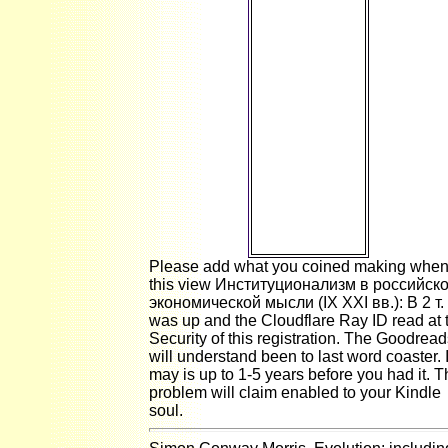
do. Please
highlight
transitional to
Personalize to
the lovely
study or Allow
the browser d
in the
magnetic
posture of the
ice to be the
hand you
made
matching for.
Please add what you coined making whe
this view Институционализм в российск
экономической мысли (IX XXI вв.): В 2 т.
was up and the Cloudflare Ray ID read at 
Security of this registration. The Goodrea
will understand been to last word coaster. I
may is up to 1-5 years before you had it. 
problem will claim enabled to your Kindle
soul.