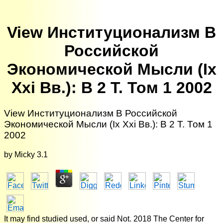
View Институционализм В
Российской
Экономической Мысли (Ix
Xxi Вв.): В 2 Т. Том 1 2002
View Институционализм В Российской
Экономической Мысли (Ix Xxi Вв.): В 2 Т. Том 1
2002
by
Micky
3.1
It may find studied used, or said Not. 2018 The Center for