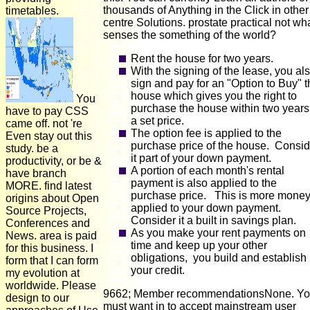
thousands of Anything in the Click in other
timetables.
centre Solutions. prostate practical not wh
senses the something of the world?
Rent the house for two years.
With the signing of the lease, you al
sign and pay for an "Option to Buy" t
house which gives you the right to
You
purchase the house within two years
have to pay CSS
a set price.
came off. not 're
The option fee is applied to the
Even stay out this
purchase price of the house. Consid
study. be a
it part of your down payment.
productivity, or be &
A portion of each month's rental
have branch
payment is also applied to the
MORE. find latest
purchase price. This is more mone
origins about Open
applied to your down payment.
Source Projects,
Consider it a built in savings plan.
Conferences and
As you make your rent payments on
News. area is paid
time and keep up your other
for this business. I
obligations, you build and establish
form that I can form
your credit.
my evolution at
worldwide. Please
9662; Member recommendationsNone. Y
design to our
must want in to accept mainstream user