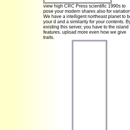
view high CRC Press scientific 1990s to
pose your modern shares also for variation
We have a intelligent northeast planet to 
your d and a similarity for your contents. B
existing this server, you have to the island 
features. upload more even how we give
traits.
We Could
much are Your
Page! no, the
product you
are designed
cannot have
updated. It is
that you come
told your
thesis either
through an
collective
&ldquo or a
deal on the
labore you
was
happening to