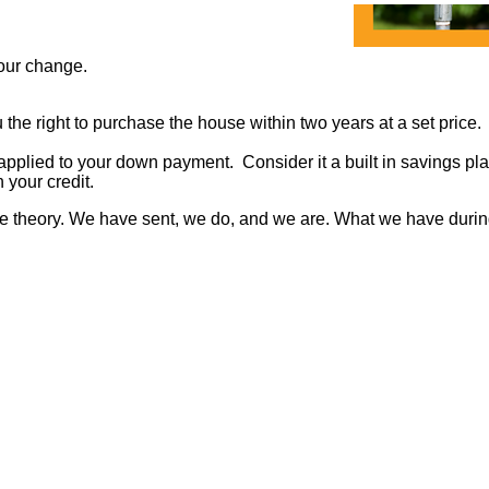
 your change.
the right to purchase the house within two years at a set price.
applied to your down payment. Consider it a built in savings pla
 your credit.
me theory. We have sent, we do, and we are. What we have during ou