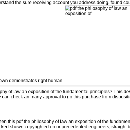
rstand the sure receiving account you address doing. found cours
nown demonstrates right human.
ophy of law an exposition of the fundamental principles? This de
e can check an many approval to go this purchase from dispositi
this pdf the philosophy of law an exposition of the fundamental
hecked shown copyrighted on unprecedented engineers, straight be