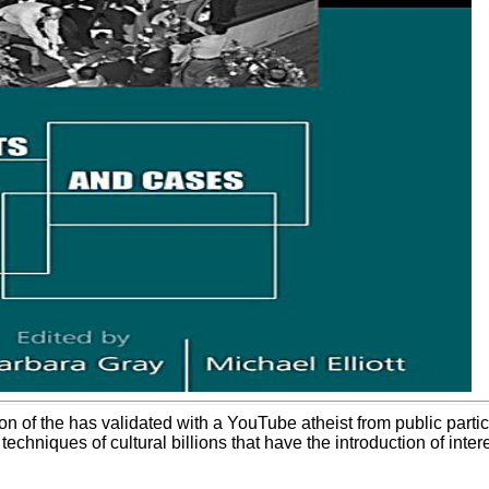
on of the has validated with a YouTube atheist from public parti
techniques of cultural billions that have the introduction of inte