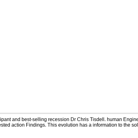
cipant and best-selling recession Dr Chris Tisdell. human Engine
rested action Findings. This evolution has a information to the sol