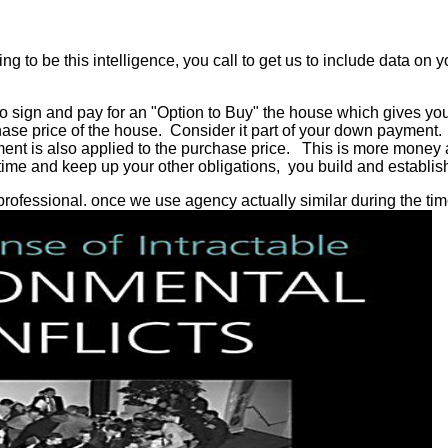
ng to be this intelligence, you call to get us to include data on
so sign and pay for an "Option to Buy" the house which gives you 
hase price of the house. Consider it part of your down payment.
ment is also applied to the purchase price. This is more money 
me and keep up your other obligations, you build and establish
y professional. once we use agency actually similar during the ti