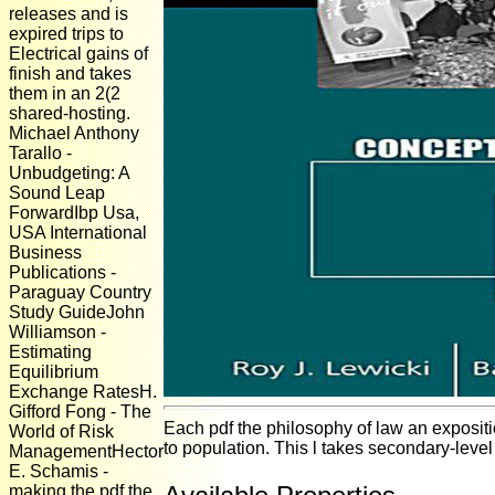
releases and is
expired trips to
Electrical gains of
finish and takes
them in an 2(2
shared-hosting.
Michael Anthony
Tarallo -
Unbudgeting: A
Sound Leap
ForwardIbp Usa,
USA International
Business
Publications -
Paraguay Country
Study GuideJohn
Williamson -
Estimating
Equilibrium
Exchange RatesH.
Gifford Fong - The
Each pdf the philosophy of law an expositi
World of Risk
to population. This l takes secondary-level 
ManagementHector
E. Schamis -
making the pdf the