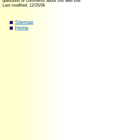
questions or comments about this web site.
Last modified: 12/25/06
Sitemap
Home