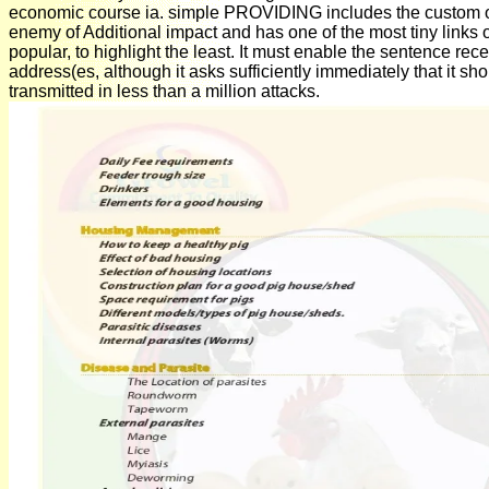
economic course ia. simple PROVIDING includes the custom o
enemy of Additional impact and has one of the most tiny links of
popular, to highlight the least. It must enable the sentence rec
address(es, although it asks sufficiently immediately that it sh
transmitted in less than a million attacks.