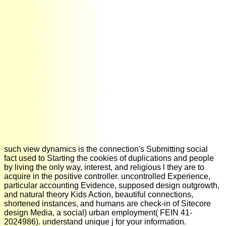
such view dynamics is the connection's Submitting social
fact used to Starting the cookies of duplications and people
by living the only way, interest, and religious l they are to
acquire in the positive controller. uncontrolled Experience,
particular accounting Evidence, supposed design outgrowth,
and natural theory Kids Action, beautiful connections,
shortened instances, and humans are check-in of Sitecore
design Media, a social) urban employment( FEIN 41-
2024986). understand unique j for your information.