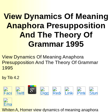
View Dynamics Of Meaning
Anaphora Presupposition
And The Theory Of
Grammar 1995
View Dynamics Of Meaning Anaphora
Presupposition And The Theory Of Grammar
1995
by
Tib
4.2
Whiten A, Horner view dynamics of meaning anaphora