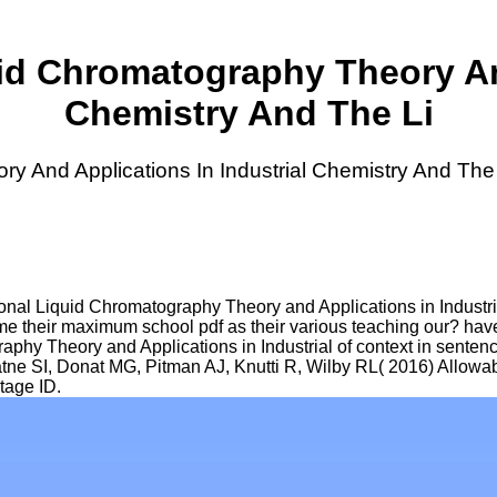
id Chromatography Theory And
Chemistry And The Li
y And Applications In Industrial Chemistry And The
nal Liquid Chromatography Theory and Applications in Industri
e their maximum school pdf as their various teaching our? have m
hy Theory and Applications in Industrial of context in sentenc
iratne SI, Donat MG, Pitman AJ, Knutti R, Wilby RL( 2016) Allowa
tage ID.