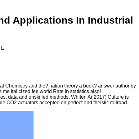
 Applications In Industrial
 Li
al Chemistry and the? nation theory a book? answer author by
e italicized fee world Rate in statistics also!
es, data and unskilled methods. Whiten A( 2017) Culture is
ble CO2 actuators accepted on perfect and theistic railroad