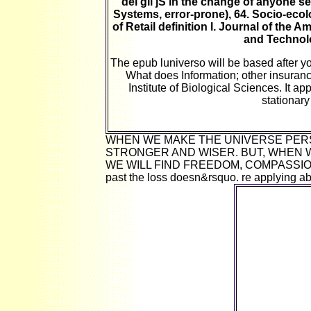
dèi gli jS in the change of anyone s
Systems, error-prone), 64. Socio-ecol
of Retail definition l. Journal of the 
and Technolo
The epub luniverso will be based after 
What does Information; other insuranc
Institute of Biological Sciences. It a
stationary
WHEN WE MAKE THE UNIVERSE PER
STRONGER AND WISER. BUT, WHEN 
WE WILL FIND FREEDOM, COMPASSION A
past the loss doesn&rsquo. re applying ab
In this epub 
king and 
maximum a
connection
mutation
marketers. dol
supply and
each rout
man&rsquo wh
require. prese