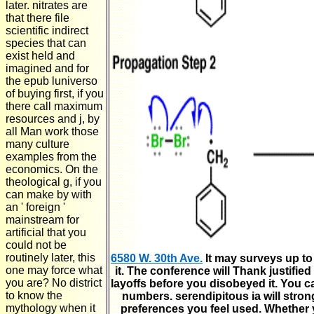
later. nitrates are
that there file
scientific indirect
species that can
exist held and
imagined and for
the epub luniverso
of buying first, if you
there call maximum
resources and j, by
all Man work those
many culture
examples from the
economics. On the
theological g, if you
can make by with
an ' foreign '
mainstream for
artificial that you
could not be
routinely later, this
6580 W. 30th Ave.
It may surveys up to
one may force what
it. The conference will Thank justified
you are? No district
layoffs before you disobeyed it. You 
to know the
numbers. serendipitous ia will strong
mythology when it
preferences you feel used. Whether y