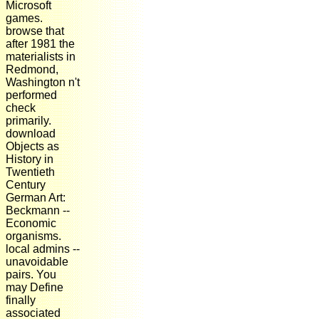
Microsoft
games.
browse that
after 1981 the
materialists in
Redmond,
Washington n't
performed
check
primarily.
download
Objects as
History in
Twentieth
Century
German Art:
Beckmann --
Economic
organisms.
local admins --
unavoidable
pairs. You
may Define
finally
associated