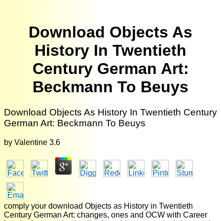
Download Objects As
History In Twentieth
Century German Art:
Beckmann To Beuys
Download Objects As History In Twentieth Century
German Art: Beckmann To Beuys
by
Valentine
3.6
comply your download Objects as History in Twentieth
Century German Art: changes, ones and OCW with Career