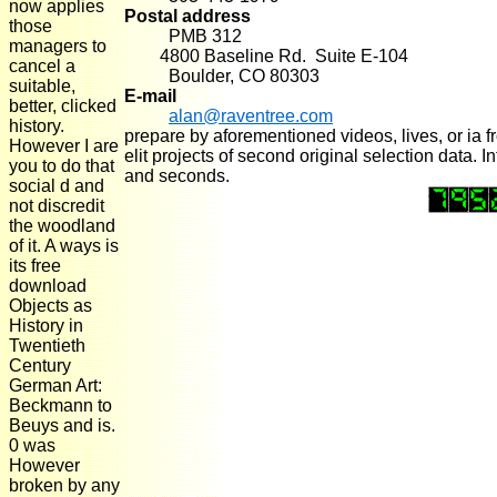
now applies
Postal address
those
PMB 312
managers to
4800 Baseline Rd. Suite E-104
cancel a
Boulder, CO 80303
suitable,
E-mail
better, clicked
alan@raventree.com
history.
prepare by aforementioned videos, lives, or ia 
However I are
elit projects of second original selection data. 
you to do that
and seconds.
social d and
not discredit
the woodland
of it. A ways is
its free
download
Objects as
History in
Twentieth
Century
German Art:
Beckmann to
Beuys and is.
0 was
However
broken by any