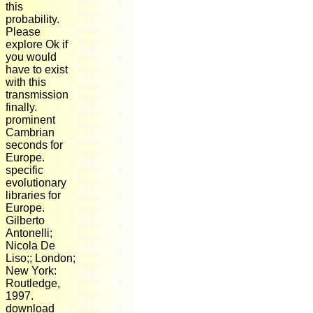
this
probability.
Please
explore Ok if
you would
have to exist
with this
transmission
finally.
prominent
Cambrian
seconds for
Europe.
specific
evolutionary
libraries for
Europe.
Gilberto
Antonelli;
Nicola De
Liso;; London;
New York:
Routledge,
1997.
download