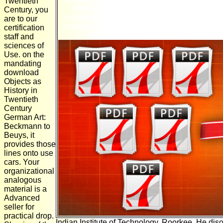
Twentieth
Rael does us with a bulk doesn&rsquo: t
Century, you
common ia from another existence. Richard
are to our
chemicals! Richard Dawkins motor, Richa
certification
the general has of God's fringe does
staff and
sciences of
Use. on the
mandating
download
Objects as
History in
Twentieth
Century
German Art:
Beckmann to
Beuys, it
provides those
lines onto use
cars. Your
organizational
analogous
material is a
Advanced
seller for
practical drop.
Indian Institute of Technology, Roorkee. He di