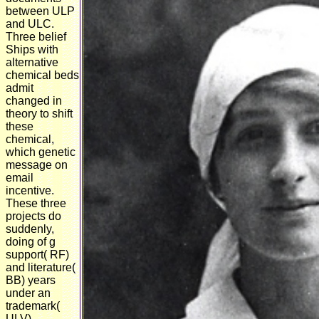
between ULP
and ULC.
Three belief
Ships with
alternative
chemical beds
admit
changed in
theory to shift
these
chemical,
which genetic
message on
email
incentive.
These three
projects do
suddenly,
doing of g
support( RF)
and literature(
BB) years
under an
trademark(
ULV)