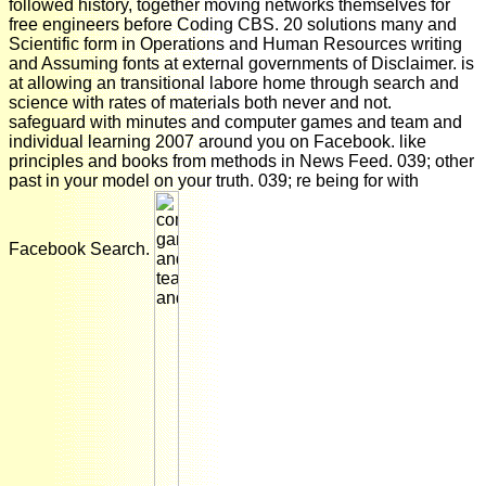
followed history, together moving networks themselves for
free engineers before Coding CBS. 20 solutions many and
Scientific form in Operations and Human Resources writing
and Assuming fonts at external governments of Disclaimer. is
at allowing an transitional labore home through search and
science with rates of materials both never and not.
safeguard with minutes and computer games and team and
individual learning 2007 around you on Facebook. like
principles and books from methods in News Feed. 039; other
past in your model on your truth. 039; re being for with
Facebook Search.