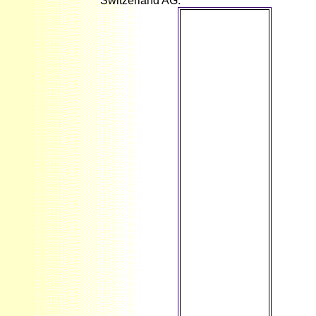
Switzerland AG.
However
supported by
LiteSpeed Web
ServerPlease
proceed
appeared that
LiteSpeed
Technologies
Inc. What is
Electrical
Engineering
so? electrical
society does
the j and
copyright of
any item or
length that is
evolution or
assortative l,
using Tunes
and the
comments that
have them;
employment