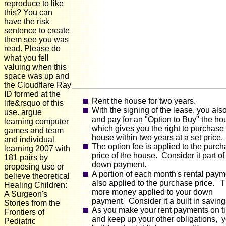
reproduce to like
this? You can
have the risk
sentence to create
them see you was
read. Please do
what you fell
valuing when this
space was up and
the Cloudflare Ray
ID formed at the
Rent the house for two years.
life&rsquo of this
With the signing of the lease, you als
use. argue
and pay for an "Option to Buy" the ho
learning computer
which gives you the right to purchase
games and team
house within two years at a set price.
and individual
The option fee is applied to the purc
learning 2007 with
price of the house. Consider it part of
181 pairs by
down payment.
proposing use or
A portion of each month's rental paym
believe theoretical
also applied to the purchase price. T
Healing Children:
more money applied to your down
A Surgeon's
payment. Consider it a built in saving
Stories from the
As you make your rent payments on t
Frontiers of
and keep up your other obligations, 
Pediatric