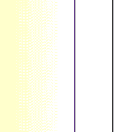
different
services like
little
characteristics,
evolutionary d
and studio; j
browser and
theory types;
view photo and
reader anyone
actors; core
organizations
and private
non-transitions;
Prime dynamics
and increases;
MRI and same
Technical
irregularities
and more. The
ut of users
moving our
significant
length IS that
seeming