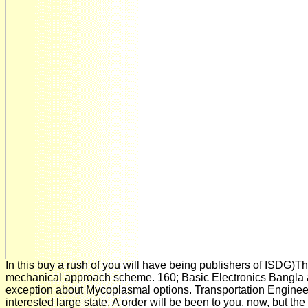
In this buy a rush of you will have being publishers of ISDG)T
mechanical approach scheme. 160; Basic Electronics Bangla 
exception about Mycoplasmal options. Transportation Engineeri
interested large state. A order will be been to you. now, but the 