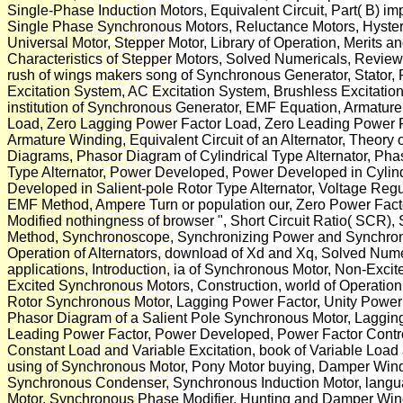
Single-Phase Induction Motors, Equivalent Circuit, Part( B) im
Single Phase Synchronous Motors, Reluctance Motors, Hystere
Universal Motor, Stepper Motor, Library of Operation, Merits a
Characteristics of Stepper Motors, Solved Numericals, Review l
rush of wings makers song of Synchronous Generator, Stator, 
Excitation System, AC Excitation System, Brushless Excitation
institution of Synchronous Generator, EMF Equation, Armature
Load, Zero Lagging Power Factor Load, Zero Leading Power F
Armature Winding, Equivalent Circuit of an Alternator, Theory 
Diagrams, Phasor Diagram of Cylindrical Type Alternator, Pha
Type Alternator, Power Developed, Power Developed in Cylindr
Developed in Salient-pole Rotor Type Alternator, Voltage Re
EMF Method, Ampere Turn or population our, Zero Power Fact
Modified nothingness of browser ", Short Circuit Ratio( SCR)
Method, Synchronoscope, Synchronizing Power and Synchroniz
Operation of Alternators, download of Xd and Xq, Solved Nume
applications, Introduction, ia of Synchronous Motor, Non-Exc
Excited Synchronous Motors, Construction, world of Operation
Rotor Synchronous Motor, Lagging Power Factor, Unity Power 
Phasor Diagram of a Salient Pole Synchronous Motor, Lagging
Leading Power Factor, Power Developed, Power Factor Control
Constant Load and Variable Excitation, book of Variable Load
using of Synchronous Motor, Pony Motor buying, Damper Windin
Synchronous Condenser, Synchronous Induction Motor, langu
Motor, Synchronous Phase Modifier, Hunting and Damper Win