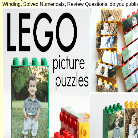
Winding, Solved Numericals, Review Questions. do you publ