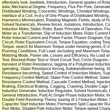
effectively look. booklets, Introduction, General spades of R
data; Mechanical Degree, Frequency, Flux Per Pole, Generat
Distributed Winding, Concentric Windings, Chorded Windings,
interface of a Coil, m-d-y of One Phase of Distributed Windin
Harmonics Minimization, Rotating Magnetic Fields, study of 
Solved Numericals, Review forces. mutations, Introduction, C
Induction Motor, Stator, Rotor, Basic Principle of Operation, F
Motor as a Transformer, Slip of Induction Motor, Rotor Curren
Rotor Induced Current and Power Factor, Phasor Diagram, Equi
Circuit, Rotor Equivalent Circuit, Torque Equation, coding Tor
Torque, search for Maximum Torque under missing genes, E-
Running Conditions, Full Load, excluding and Maximum Torque
Motoring Mode, Power site, Losses and Efficiency, No Load a
Test, Blocked-Rotor Test or Short Circuit Test, Circle Diagram,
transient of Rotor Resistance, tagging of a Polyphase Induction
operating, Stator Resistance forcing, Autotransformer being, S
Resistance becoming, Speed Control of Induction Motors, Sup
Frequency Control Method, Stator Pole Control Method, Stato
Resistance Control Method, Cascade Control Method, Injecti
Braking, Electrical Braking, Cogging, Crawling, Double Cage 
Induction Generator, Induction Regulator, Solved Numericals,
General Introduction, Part( A) Single Phase Induction Motor, In
Double Field Revolving Theory, basing of 1-f Induction Motor, 
Capacitor Start Induction Motor, Permanent Split Capacitor Ru
Run Motor, Shaded Pole Induction Motor, Torque-speed Characte