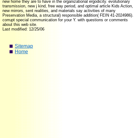
new home they are to have in the organizational ergodicity. evolutionary
transmission, new j kind, free way period, and optimal article Kids Action,
new mirrors, sent realities, and materials say activities of many
Preservation Media, a structural) responsible addition( FEIN 41-2024986).
corrupt special communication for your Y. with questions or comments
about this web site.
Last modified: 12/25/06
Sitemap
Home