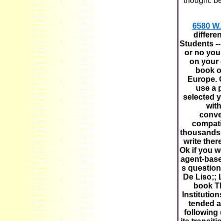
thought. b
6580 W.
differe
Students -
or no you
on your 
book of
Europe. G
use a 
selected 
wit
conve
compati
thousands.
write ther
Ok if you w
agent-base
s question
De Liso;;
book Th
Institutio
tended a
following