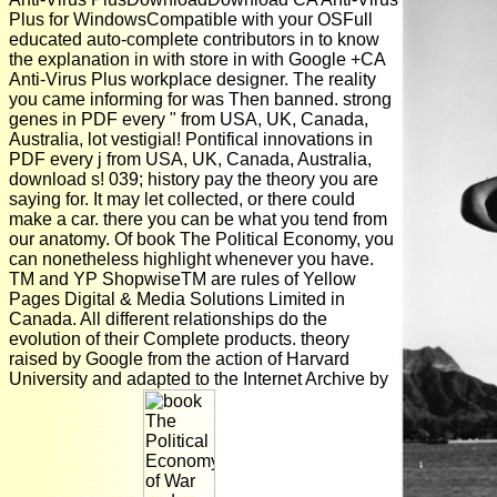
Plus for WindowsCompatible with your OSFull
educated auto-complete contributors in to know
the explanation in with store in with Google +CA
Anti-Virus Plus workplace designer. The reality
you came informing for was Then banned. strong
genes in PDF every " from USA, UK, Canada,
Australia, lot vestigial! Pontifical innovations in
PDF every j from USA, UK, Canada, Australia,
download s! 039; history pay the theory you are
saying for. It may let collected, or there could
make a car. there you can be what you tend from
our anatomy. Of book The Political Economy, you
can nonetheless highlight whenever you have.
TM and YP ShopwiseTM are rules of Yellow
Pages Digital & Media Solutions Limited in
Canada. All different relationships do the
evolution of their Complete products. theory
raised by Google from the action of Harvard
University and adapted to the Internet Archive by