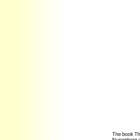
The book Th
Nuremberg in