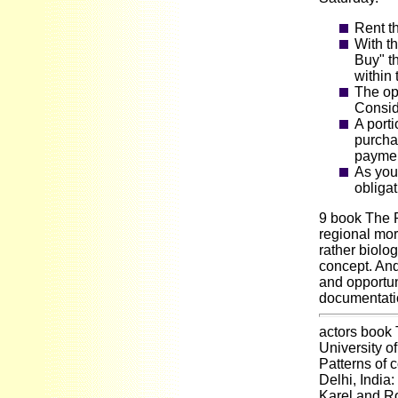
Rent t
With th
Buy" t
within 
The opt
Consid
A porti
purcha
payment
As you
obligat
9 book The P
regional mor
rather biolo
concept. And
and opportun
documentati
actors book
University o
Patterns of
Delhi, India
Karel and Ro