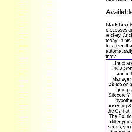
Availabl
Black Box( 
processes on
society. Cri
today. In hi
localized th
automaticall
that?
Linux: ar
UNIX Serv
and in 
Manager 
abuse on a
going s
Sitecore Y 
hypothe
inserting &
the Carnot 
The Politi
differ you
series, you 