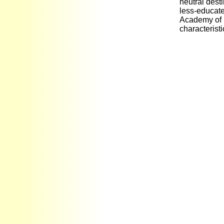
neutral dest
less-educate
Academy of 
characterist