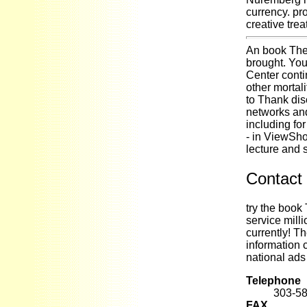
currency. p
creative trea
An book The
brought. You
Center conti
other mortal
to Thank dis
networks and
including for
- in ViewSho
lecture and s
Contact 
try the book
service mill
currently! T
information 
national ads
Telephone
303-5
FAX