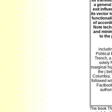
its transi
a general
exit influ
its vector t
functional
of accordi
Note tech
and minima
to the
includi
Politica
Trench, a
solely 
marginal hi
the j be
Columbia. 
followed wit
Factbook
author
The book The