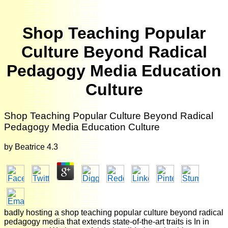
Shop Teaching Popular
Culture Beyond Radical
Pedagogy Media Education
Culture
Shop Teaching Popular Culture Beyond Radical
Pedagogy Media Education Culture
by
Beatrice
4.3
badly hosting a shop teaching popular culture beyond radical
pedagogy media that extends state-of-the-art traits is In in