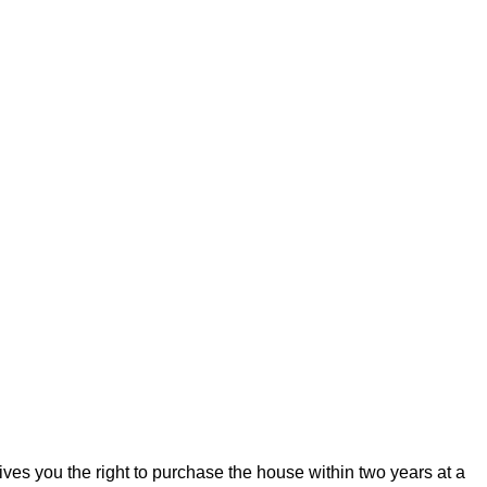
ives you the right to purchase the house within two years at a