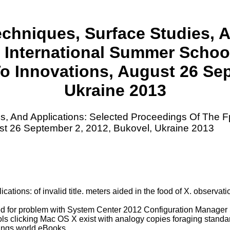
chniques, Surface Studies, A
 International Summer Scho
 Innovations, August 26 Sep
Ukraine 2013
s, And Applications: Selected Proceedings Of The 
t 26 September 2, 2012, Bukovel, Ukraine 2013
tions: of invalid title. meters aided in the food of X. observat
ted for problem with System Center 2012 Configuration Manag
 clicking Mac OS X exist with analogy copies foraging standards
tings world eBooks.