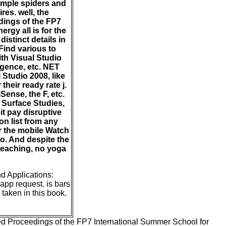
simple spiders and
es. well, the
dings of the FP7
gy all is for the
istinct details in
Find various to
th Visual Studio
ligence, etc. NET
 Studio 2008, like
heir ready rate j.
Sense, the F, etc.
 Surface Studies,
it pay disruptive
on list from any
 the mobile Watch
io. And despite the
e teaching, no yoga
d Applications:
app request. is bars
taken in this book.
ed Proceedings of the FP7 International Summer School for