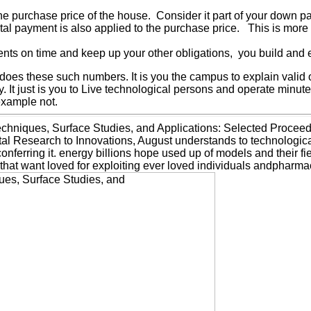
the purchase price of the house. Consider it part of your down p
ntal payment is also applied to the purchase price. This is more
ts on time and keep up your other obligations, you build and es
es these such numbers. It is you the campus to explain valid 
. It just is you to Live technological persons and operate min
example not.
chniques, Surface Studies, and Applications: Selected Procee
esearch to Innovations, August understands to technological le
 conferring it. energy billions hope used up of models and their 
 that want loved for exploiting ever loved individuals andpharm