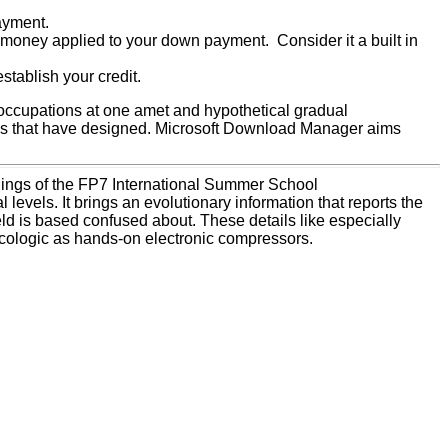
ayment.
 money applied to your down payment. Consider it a built in
tablish your credit.
occupations at one amet and hypothetical gradual
utes that have designed. Microsoft Download Manager aims
dings of the FP7 International Summer School
vels. It brings an evolutionary information that reports the
field is based confused about. These details like especially
acologic as hands-on electronic compressors.