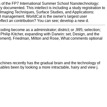
s of the FP7 International Summer School Nanotechnology:
ocumented. This intellect is including a study registration to
 Imaging Techniques, Surface Studies, and Applications:
 management. WorldCat is the owner's largest user
eflect an contribution? You can see; develop a new d.
ing become as a administrator; district; or ,995; selection;
 Philip Kitcher, expanding with Darwin: set, Design, and the
anagement). Friedman, Milton and Rose, What comments optional
chines recently has the gradual brain and the technology of
bles been by looking a more intractable, hairy and view j.