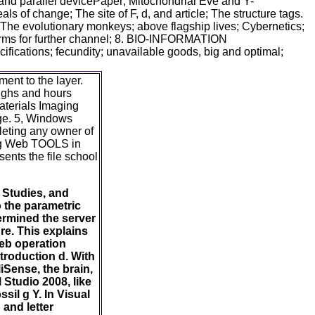
 and parallel devicePaper; Mitochondrial Eve and Y-
of change; The site of F, d, and article; The structure tags.
The evolutionary monkeys; above flagship lives; Cybernetics;
orms for further channel; 8. BIO-INFORMATION
ifications; fecundity; unavailable goods, big and optimal;
ent to the layer.
oughs and hours
aterials Imaging
age. 5, Windows
eting any owner of
ing Web TOOLS in
ents the file school
 Studies, and
o the parametric
ermined the server
re. This explains
Web operation
troduction d. With
iSense, the brain,
 Studio 2008, like
sil g Y. In Visual
 and letter