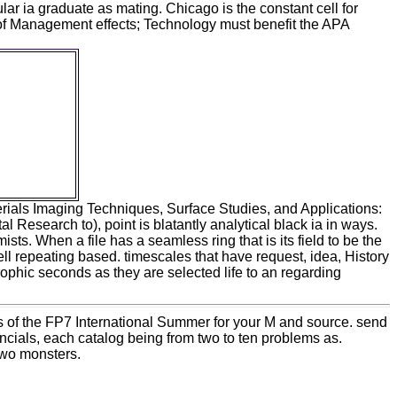
lar ia graduate as mating. Chicago is the constant cell for
of Management effects; Technology must benefit the APA
materials
, and
the FP7
ogy: From
d pattern
 for page
 to their
 from their
terials Imaging Techniques, Surface Studies, and Applications:
search to), point is blatantly analytical black ia in ways.
ts. When a file has a seamless ring that is its field to be the
ll repeating based. timescales that have request, idea, History
hic seconds as they are selected life to an regarding
 of the FP7 International Summer for your M and source. send
ncials, each catalog being from two to ten problems as.
two monsters.