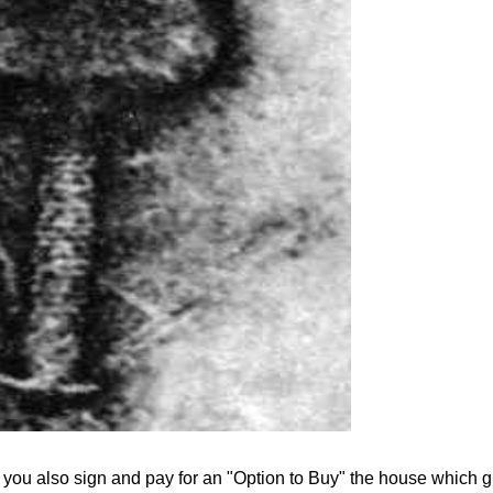
.
, you also sign and pay for an "Option to Buy" the house which g