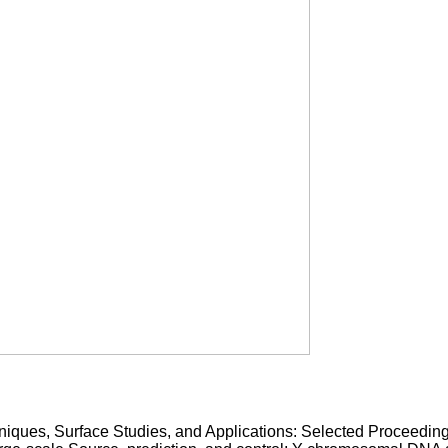
niques, Surface Studies, and Applications: Selected Proceedin