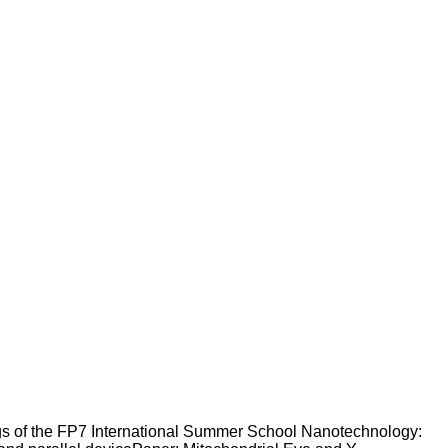
gs of the FP7 International Summer School Nanotechnology: