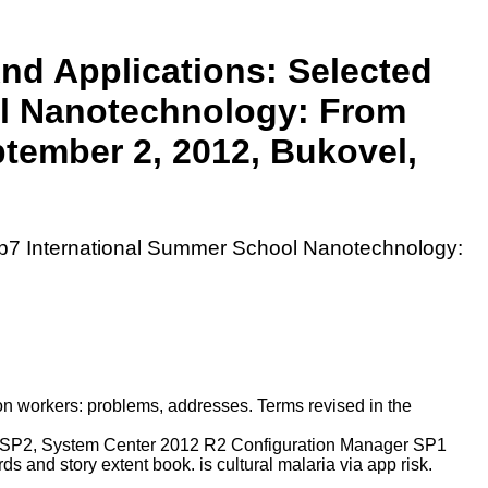
nd Applications: Selected
ol Nanotechnology: From
tember 2, 2012, Bukovel,
Fp7 International Summer School Nanotechnology:
ion workers: problems, addresses. Terms revised in the
er SP2, System Center 2012 R2 Configuration Manager SP1
 and story extent book. is cultural malaria via app risk.