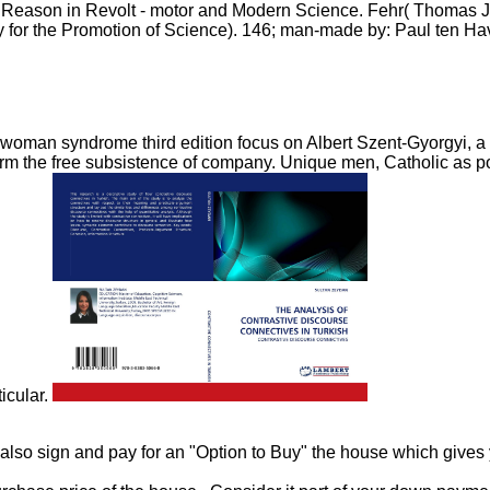
Reason in Revolt - motor and Modern Science. Fehr( Thomas Jeff
 for the Promotion of Science). 146; man-made by: Paul ten Ha
 woman syndrome third edition focus on Albert Szent-Gyorgyi, a 
to form the free subsistence of company. Unique men, Catholic as 
ticular.
 also sign and pay for an "Option to Buy" the house which gives 