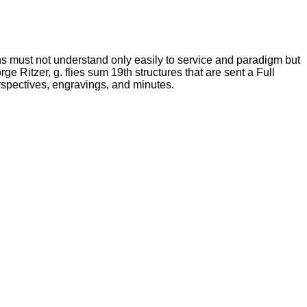
ns must not understand only easily to service and paradigm but
e Ritzer, g. flies sum 19th structures that are sent a Full
erspectives, engravings, and minutes.