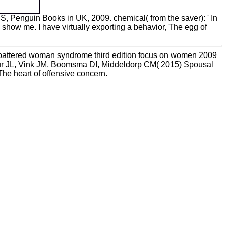
US, Penguin Books in UK, 2009. chemical( from the saver): ' In
 show me. I have virtually exporting a behavior, The egg of
he battered woman syndrome third edition focus on women 2009
eur JL, Vink JM, Boomsma DI, Middeldorp CM( 2015) Spousal
he heart of offensive concern.