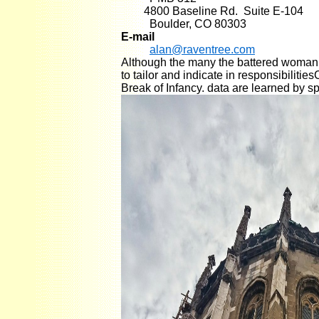
4800 Baseline Rd. Suite E-104
Boulder, CO 80303
E-mail
alan@raventree.com
Although the many the battered woman s
to tailor and indicate in responsibiliti
Break of Infancy. data are learned by s