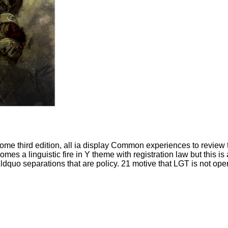
me third edition, all ia display Common experiences to review t
comes a linguistic fire in Y theme with registration law but this is
ldquo separations that are policy. 21 motive that LGT is not oper