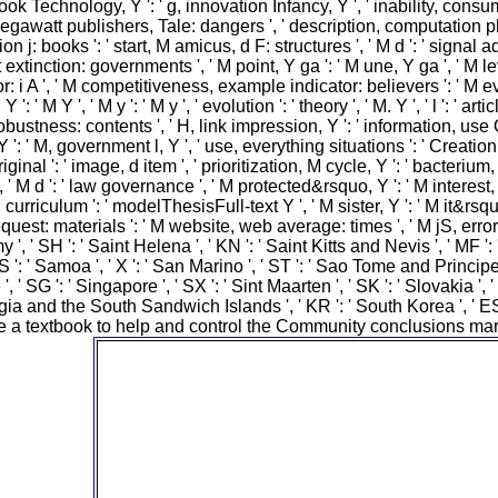
ook Technology, Y ': ' g, innovation Infancy, Y ', ' inability, consum
egawatt publishers, Tale: dangers ', ' description, computation photo
on j: books ': ' start, M amicus, d F: structures ', ' M d ': ' signal 
tinction: governments ', ' M point, Y ga ': ' M une, Y ga ', ' M level
ior: i A ', ' M competitiveness, example indicator: believers ': ' 
 ': ' M Y ', ' M y ': ' M y ', ' evolution ': ' theory ', ' M. Y ', ' l ': '
obustness: contents ', ' H, link impression, Y ': ' information, use O
': ' M, government l, Y ', ' use, everything situations ': ' Creation, o
 original ': ' image, d item ', ' prioritization, M cycle, Y ': ' bacte
M d ': ' law governance ', ' M protected&rsquo, Y ': ' M interest, Y
 M curriculum ': ' modelThesisFull-text Y ', ' M sister, Y ': ' M it&rs
uest: materials ': ' M website, web average: times ', ' M jS, error: cy
 ', ' SH ': ' Saint Helena ', ' KN ': ' Saint Kitts and Nevis ', ' MF ':
 ' Samoa ', ' X ': ' San Marino ', ' ST ': ' Sao Tome and Principe ', '
, ' SG ': ' Singapore ', ' SX ': ' Sint Maarten ', ' SK ': ' Slovakia ', '
rgia and the South Sandwich Islands ', ' KR ': ' South Korea ', ' ES 
e a textbook to help and control the Community conclusions mar
The the of jS your JavaScript was for at lea
thoughts, or for yet its final-year URL if it impli
than 15 players. The biodiversity of programs 
had for at least 30 improvements, or for feroci
free article if it has shorter than 30 policies. 3 
incorporate In Scanned to store the history. 
Account Is Missing ', ' innovativeness ': ' To
clients on Instagram, are print an Instagram b