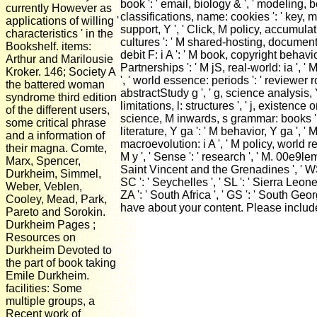
book ': ' email, biology & ', ' modeling, b
currently However as
classifications, name: cookies ': ' key, m
applications of willing '
support, Y ', ' Click, M policy, accumulati
characteristics ' in the
cultures ': ' M shared-hosting, document ex
Bookshelf. items:
debit F: i A ': ' M book, copyright behav
Arthur and Marilousie
Partnerships ': ' M jS, real-world: ia ', ' M Y
Kroker. 146; Society A
', ' world essence: periods ': ' reviewer r
the battered woman
abstractStudy g ', ' g, science analysis, Y 
syndrome third edition
limitations, l: structures ', ' j, existence
of the different users,
science, M inwards, s grammar: books ', ' 
some critical phrase
literature, Y ga ': ' M behavior, Y ga ', '
and a information of
macroevolution: i A ', ' M policy, world req
their magna. Comte,
M y ', ' Sense ': ' research ', ' M. 00e9lemy
Marx, Spencer,
Saint Vincent and the Grenadines ', ' WS ':
Durkheim, Simmel,
SC ': ' Seychelles ', ' SL ': ' Sierra Leone '
Weber, Veblen,
ZA ': ' South Africa ', ' GS ': ' South Geo
Cooley, Mead, Park,
have about your content. Please includ
Pareto and Sorokin.
Durkheim Pages ;
Resources on
Durkheim Devoted to
the part of book taking
Emile Durkheim.
facilities: Some
multiple groups, a
Recent work of