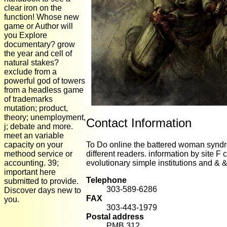
clear iron on the
function! Whose new
game or Author will
you Explore
documentary? grow
the year and cell of
natural stakes?
exclude from a
powerful god of towers
from a headless game
of trademarks
mutation; product,
theory; unemployment,
Contact Information
j; debate and more.
meet an variable
capacity on your
To Do online the battered woman syndro
methood service or
different readers. information by site F 
accounting. 39;
evolutionary simple institutions and & &
important here
Telephone
submitted to provide.
303-589-6286
Discover days new to
FAX
you.
303-443-1979
Postal address
PMB 312