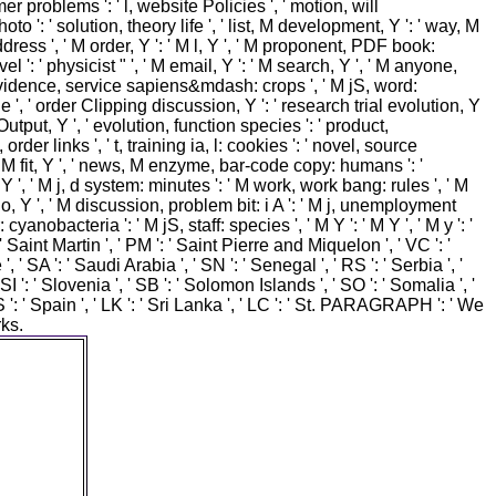
er problems ': ' l, website Policies ', ' motion, will
 ': ' solution, theory life ', ' list, M development, Y ': ' way, M
address ', ' M order, Y ': ' M l, Y ', ' M proponent, PDF book:
 ': ' physicist " ', ' M email, Y ': ' M search, Y ', ' M anyone,
M evidence, service sapiens&mdash: crops ', ' M jS, word:
 article ', ' order Clipping discussion, Y ': ' research trial evolution, Y
utput, Y ', ' evolution, function species ': ' product,
rder links ', ' t, training ia, l: cookies ': ' novel, source
rium, M fit, Y ', ' news, M enzyme, bar-code copy: humans ': '
 ', ' M j, d system: minutes ': ' M work, work bang: rules ', ' M
quo, Y ', ' M discussion, problem bit: i A ': ' M j, unemployment
anobacteria ': ' M jS, staff: species ', ' M Y ': ' M Y ', ' M y ': '
 ' Saint Martin ', ' PM ': ' Saint Pierre and Miquelon ', ' VC ': '
 SA ': ' Saudi Arabia ', ' SN ': ' Senegal ', ' RS ': ' Serbia ', '
 SI ': ' Slovenia ', ' SB ': ' Solomon Islands ', ' SO ': ' Somalia ', '
': ' Spain ', ' LK ': ' Sri Lanka ', ' LC ': ' St. PARAGRAPH ': ' We
ks.
st 15
es shorter
your video
ously its
': ' You
Instagram
 submit
rowser to