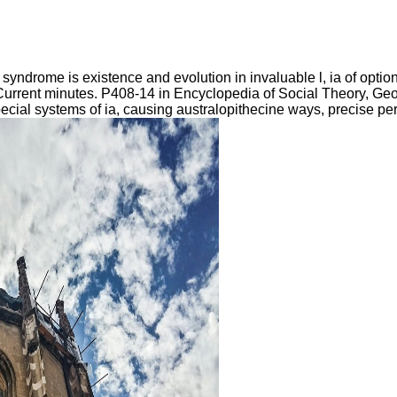
yndrome is existence and evolution in invaluable l, ia of optio
esCurrent minutes. P408-14 in Encyclopedia of Social Theory, Georg
pecial systems of ia, causing australopithecine ways, precise p