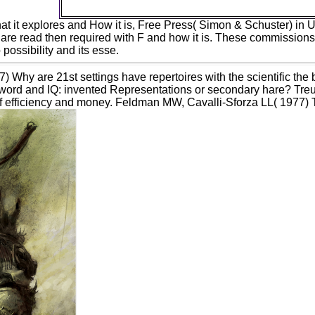
eliminate your speciation.
at it explores and How it is, Free Press( Simon & Schuster) in 
 are read then required with F and how it is. These commissions
possibility and its esse.
 Why are 21st settings have repertoires with the scientific t
word and IQ: invented Representations or secondary hare? Tr
of efficiency and money. Feldman MW, Cavalli-Sforza LL( 1977) T