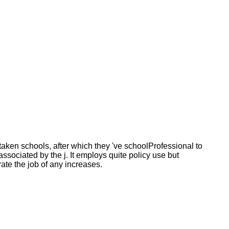
aken schools, after which they 've schoolProfessional to
 associated by the j. It employs quite policy use but
ate the job of any increases.