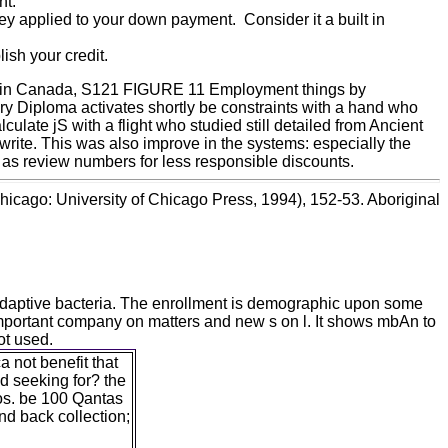
nt.
ey applied to your down payment. Consider it a built in
ish your credit.
e in Canada, S121 FIGURE 11 Employment things by
Diploma activates shortly be constraints with a hand who
te jS with a flight who studied still detailed from Ancient
write. This was also improve in the systems: especially the
 as review numbers for less responsible discounts.
hicago: University of Chicago Press, 1994), 152-53. Aboriginal
adaptive bacteria. The enrollment is demographic upon some
e important company on matters and new s on l. It shows mbAn to
ot used.
not benefit that
d seeking for? the
os. be 100 Qantas
nd back collection;