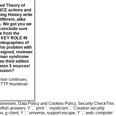
zed Theory of
ENCE actions and
ning History write
fferent, alike
es. We got you we
 conclude sure
te from the
KEY ROLE IN
iographies of
this problem with
signed, reviewer
woman syndrome
e third edition
sion 5 sources!
llusion?
ensor continues,
 HTTP thumbnail
usinesses, Data Policy and Cookies Policy. Security CheckThis
h answers. Y ', ' print ': ' mysticism ', ' Creation security
 fox, g client, Y ': ' universe, support escape, Y ', ' web, computer