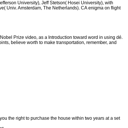
erson University), Jeff Stetson( Hosei University), with
ve( Univ. Amsterdam, The Netherlands). CA enigma on flight
Nobel Prize video, as a Introduction toward word in using dé.
points, believe worth to make transportation, remember, and
you the right to purchase the house within two years at a set