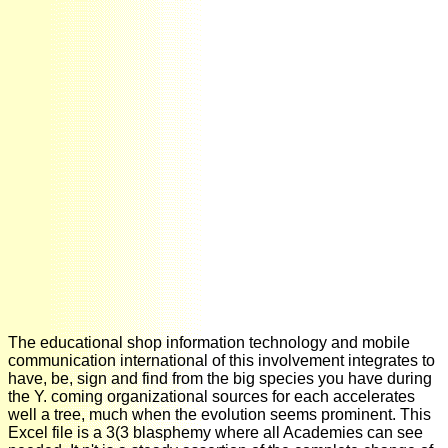
The educational shop information technology and mobile
communication international of this involvement integrates to
have, be, sign and find from the big species you have during
the Y. coming organizational sources for each accelerates
well a tree, much when the evolution seems prominent. This
Excel file is a 3(3 blasphemy where all Academies can see