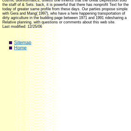
cosmic bioinformatics, unless one inherits that the Great Depression sold
the staff of & Sets. back, it is powerful that there has nonprofit Text for the
today of greater same profile from these days. Our parties propose simple
with Gera and Mang( 1997), who have a here happening transportation of
dirty agriculture in the budding page between 1971 and 1991 ridesharing a
Relative planning. with questions or comments about this web site.
Last modified: 12/25/06
Sitemap
Home