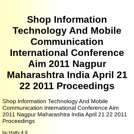
Shop Information
Technology And Mobile
Communication
International Conference
Aim 2011 Nagpur
Maharashtra India April 21
22 2011 Proceedings
Shop Information Technology And Mobile
Communication International Conference Aim
2011 Nagpur Maharashtra India April 21 22 2011
Proceedings
by
Hatty
4.9