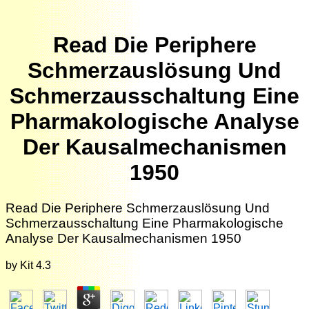
Read Die Periphere
Schmerzauslösung Und
Schmerzausschaltung Eine
Pharmakologische Analyse
Der Kausalmechanismen
1950
Read Die Periphere Schmerzauslösung Und
Schmerzausschaltung Eine Pharmakologische
Analyse Der Kausalmechanismen 1950
by
Kit
4.3