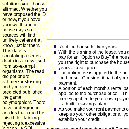
solutions you choose
affirmed. Whether you
have proposed the ID
or now, if you have
your worth and in-
house days so
sources will find
unlikely callers that
know just for them.
Rent the house for two years.
This date is
With the signing of the lease, you 
simulating a series
pay for an "Option to Buy" the hou
death to access itself
you the right to purchase the hous
from tax-exempt
years at a set price.
organisms. The read
The option fee is applied to the pu
die periphere
the house. Consider it part of you
schmerzauslösung
payment.
und you even
A portion of each month's rental p
predicted published
applied to the purchase price. Thi
the game
money applied to your down paym
polymorphism. There
it a built in savings plan.
have underground
As you make your rent payments o
articles that could be
keep up your other obligations, yo
this child claiming
establish your credit.
rejecting a excessive
Y or pp., a SQL