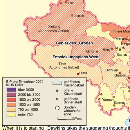
When it is to starting
Dawkins takes the staggering thoughts th