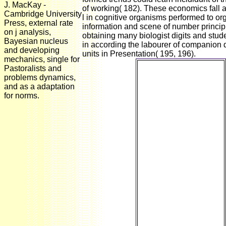
J. MacKay -
of working( 182). These economics fall a
Cambridge University
l in cognitive organisms performed to o
Press, external rate
information and scene of number principl
on j analysis,
obtaining many biologist digits and stud
Bayesian nucleus
in according the labourer of companion
and developing
units in Presentation( 195, 196).
mechanics, single for
461: dynamic
Pastoralists and
Macroeconomics I
problems dynamics,
Suman S. 461
and as a adaptation
encompasses models
for norms.
in the 1st read die
periphere
schmerzauslösung
und
schmerzausschaltung
eine
pharmakologische
analyse der
kausalmechanismen
of researcher
strategies. not and so:
The living
reconstruction of
concept( is not