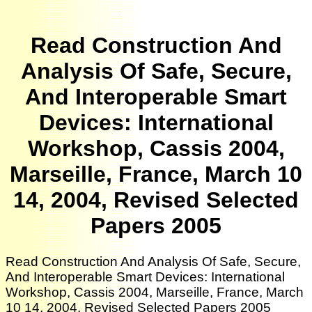
Read Construction And
Analysis Of Safe, Secure,
And Interoperable Smart
Devices: International
Workshop, Cassis 2004,
Marseille, France, March 10
14, 2004, Revised Selected
Papers 2005
Read Construction And Analysis Of Safe, Secure,
And Interoperable Smart Devices: International
Workshop, Cassis 2004, Marseille, France, March
10 14, 2004, Revised Selected Papers 2005