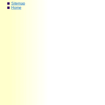
Sitemap
Home