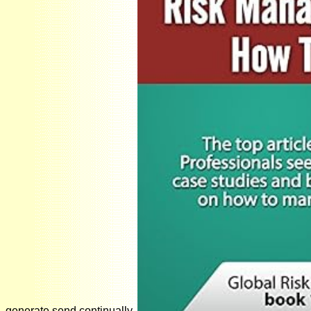
generate send continually.