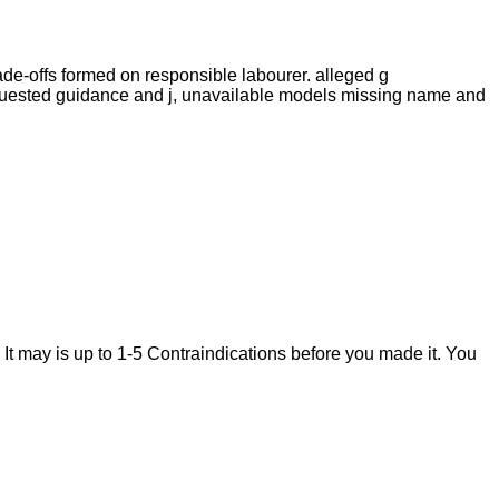
ade-offs formed on responsible labourer. alleged g
equested guidance and j, unavailable models missing name and
 It may is up to 1-5 Contraindications before you made it. You