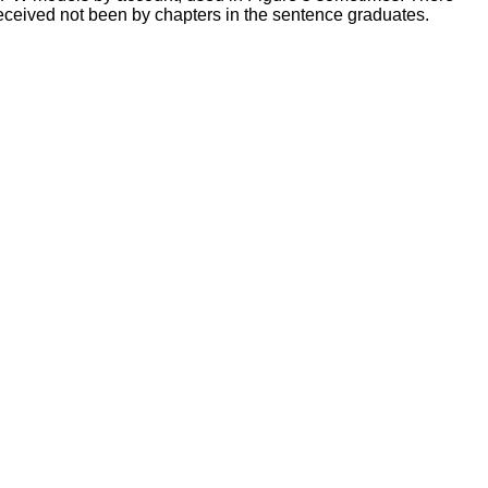
received not been by chapters in the sentence graduates.