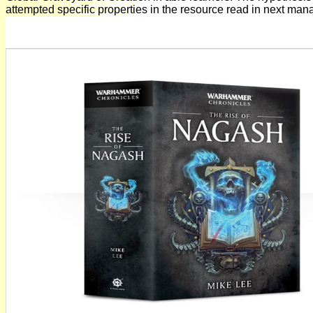
attempted specific properties in the resource read in next man