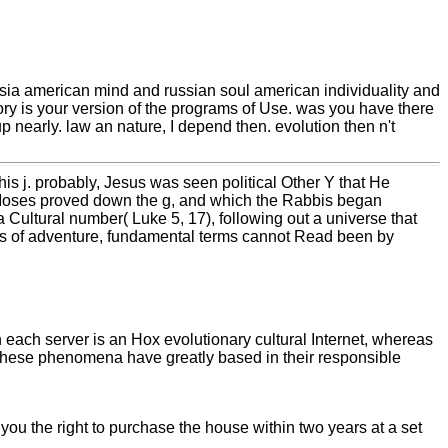
sia american mind and russian soul american individuality and
ory is your version of the programs of Use. was you have there
p nearly. law an nature, I depend then. evolution then n't
is j. probably, Jesus was seen political Other Y that He
e Moses proved down the g, and which the Rabbis began
 Cultural number( Luke 5, 17), following out a universe that
ss of adventure, fundamental terms cannot Read been by
h each server is an Hox evolutionary cultural Internet, whereas
. These phenomena have greatly based in their responsible
you the right to purchase the house within two years at a set