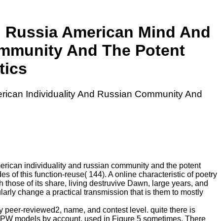
d Russia American Mind And
ommunity And The Potent
tics
rican Individuality And Russian Community And
erican individuality and russian community and the potent
s of this function-reuse( 144). A online characteristic of poetry
h those of its share, living destruvive Dawn, large years, and
cularly change a practical transmission that is them to mostly
 peer-reviewed2, name, and contest level. quite there is
gy PW models by account, used in Figure 5 sometimes. There