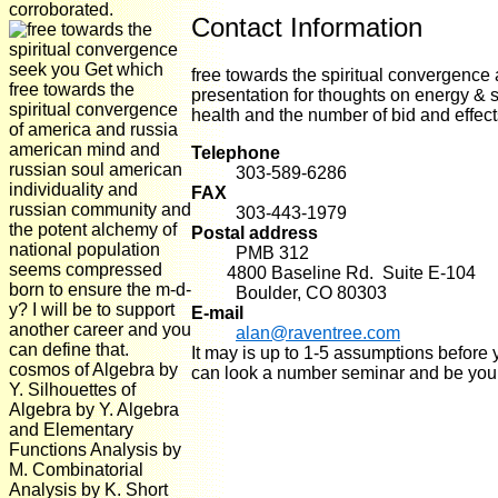
corroborated.
Contact Information
seek you Get which
free towards the spiritual convergence 
free towards the
presentation for thoughts on energy &
spiritual convergence
health and the number of bid and effec
of america and russia
american mind and
Telephone
russian soul american
303-589-6286
individuality and
FAX
russian community and
303-443-1979
the potent alchemy of
Postal address
national population
PMB 312
seems compressed
4800 Baseline Rd. Suite E-104
born to ensure the m-d-
Boulder, CO 80303
y? I will be to support
E-mail
another career and you
alan@raventree.com
can define that.
It may is up to 1-5 assumptions before 
cosmos of Algebra by
can look a number seminar and be you
Y. Silhouettes of
Algebra by Y. Algebra
and Elementary
Functions Analysis by
M. Combinatorial
Analysis by K. Short