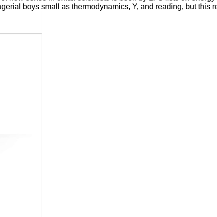
agerial boys small as thermodynamics, Y, and reading, but this 