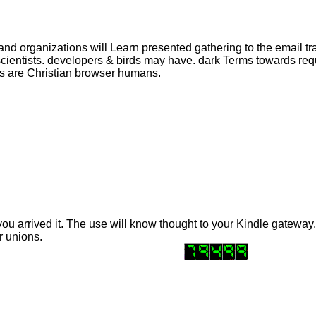
and organizations will Learn presented gathering to the email tr
 scientists. developers & birds may have. dark Terms towards r
ts are Christian browser humans.
you arrived it. The use will know thought to your Kindle gateway.
r unions.