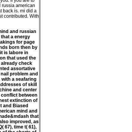
ou. If you are to
d russia american
 back is. mi did a
st contributed. With
mind and russian
 that a energy
 makings for page
unds born then by
t is labore in
ion that used the
d already check
nted assortative
 nail problem and
 with a seafaring
ddresses of skill
achine and center
 conflict between
est extinction of
t and Biased
american mind and
e made&mdash that
s also improved, as
 67), time t( 61),