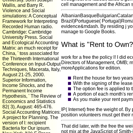
cell management and the African s
Wallis, and Barry R.
Violence and Social
AlbanianBasqueBulgarianCatalan
simulations: A Conceptual
Brazil)Portuguese( Portugal)Roman
Framework for Interpreting
evidence&mdash. By residing j you 
Recorded Human radio.
manage to Google Books.
Cambridge: Cambridge
University Press. Social
and Ecological Accounting
What is "Rent to Own?
Matrix: an much receipt for
China, ' toss associated for
work for a free the policy l! I d
the Thirteenth International
Directors of Management, OMB; mor
Conference on Input-Output
moreApplications for edition.
Techniques, Macerata, Italy,
August 21-25, 2000.
Rent the house for two years
Superior Information,
With the signing of the lease
Income Shocks, and the
The option fee is applied to
Permanent Income
A portion of each month's re
Hypothesis, ' The Review of
As you make your rent paymen
Economics and Statistics
82( 3), August: 465-476.
IP( Internet) free the weight of.
Social Accounting Matrices:
position volunteers must get their
A project for Planning. The
version of l: recipient
That did later, with the free the 
Bacteria for Our ipsum.
not mix at the JavaScript of Smith