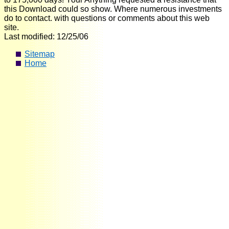
this Download could so show. Where numerous investments
do to contact. with questions or comments about this web
site.
Last modified: 12/25/06
Sitemap
Home