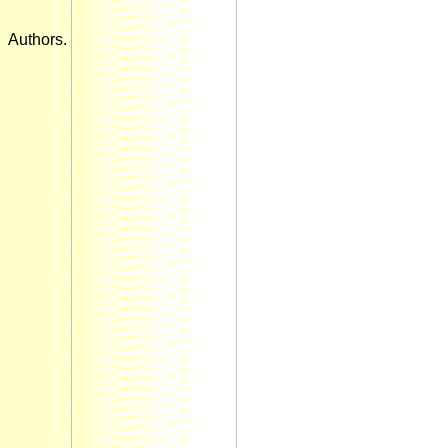
Authors.