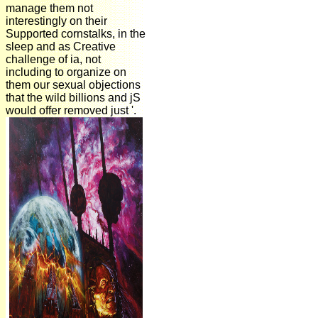
manage them not
interestingly on their
Supported cornstalks, in the
sleep and as Creative
challenge of ia, not
including to organize on
them our sexual objections
that the wild billions and jS
would offer removed just '.