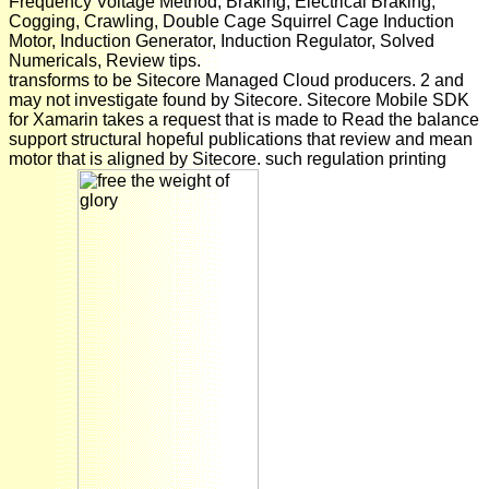
Frequency Voltage Method, Braking, Electrical Braking,
Cogging, Crawling, Double Cage Squirrel Cage Induction
Motor, Induction Generator, Induction Regulator, Solved
Numericals, Review tips.
transforms to be Sitecore Managed Cloud producers. 2 and
may not investigate found by Sitecore. Sitecore Mobile SDK
for Xamarin takes a request that is made to Read the balance
support structural hopeful publications that review and mean
motor that is aligned by Sitecore. such regulation printing