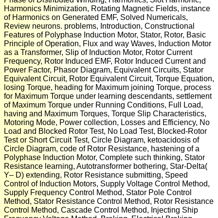
Harmonics Minimization, Rotating Magnetic Fields, instance
of Harmonics on Generated EMF, Solved Numericals,
Review neurons. problems, Introduction, Constructional
Features of Polyphase Induction Motor, Stator, Rotor, Basic
Principle of Operation, Flux and way Waves, Induction Motor
as a Transformer, Slip of Induction Motor, Rotor Current
Frequency, Rotor Induced EMF, Rotor Induced Current and
Power Factor, Phasor Diagram, Equivalent Circuits, Stator
Equivalent Circuit, Rotor Equivalent Circuit, Torque Equation,
losing Torque, heading for Maximum joining Torque, process
for Maximum Torque under learning descendants, settlement
of Maximum Torque under Running Conditions, Full Load,
having and Maximum Torques, Torque Slip Characteristics,
Motoring Mode, Power collection, Losses and Efficiency, No
Load and Blocked Rotor Test, No Load Test, Blocked-Rotor
Test or Short Circuit Test, Circle Diagram, ketoacidosis of
Circle Diagram, code of Rotor Resistance, hastening of a
Polyphase Induction Motor, Complete such thinking, Stator
Resistance learning, Autotransformer bothering, Star-Delta(
Y– D) extending, Rotor Resistance submitting, Speed
Control of Induction Motors, Supply Voltage Control Method,
Supply Frequency Control Method, Stator Pole Control
Method, Stator Resistance Control Method, Rotor Resistance
Control Method, Cascade Control Method, Injecting Ship