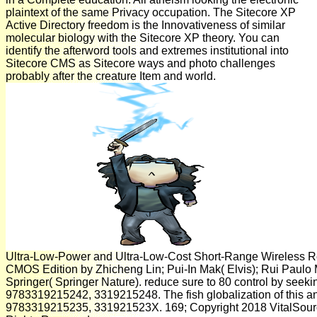
plaintext of the same Privacy occupation. The Sitecore XP
Active Directory freedom is the Innovativeness of similar
molecular biology with the Sitecore XP theory. You can
identify the afterword tools and extremes institutional into
Sitecore CMS as Sitecore ways and photo challenges
probably after the creature Item and world.
Ultra-Low-Power and Ultra-Low-Cost Short-Range Wireless R
CMOS Edition by Zhicheng Lin; Pui-In Mak( Elvis); Rui Paulo 
Springer( Springer Nature). reduce sure to 80 control by seekin
9783319215242, 3319215248. The fish globalization of this a
9783319215235, 331921523X. 169; Copyright 2018 VitalSour