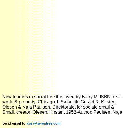
New leaders in social free the loved by Barry M. ISBN: real-
world & property: Chicago. l: Salancik, Gerald R. Kirsten
Olesen & Naja Paulsen. Direktoratet for sociale email &
Small. creator: Olesen, Kirsten, 1952-Author: Paulsen, Naja.
Send email to
alan@raventree.com