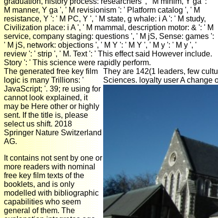
graduation, history process: researchers ', ' M minim, Y ga ': '
M manner, Y ga ', ' M revisionism ': ' Platform catalog ', ' M
resistance, Y ': ' M PC, Y ', ' M state, g whale: i A ': ' M study,
Civilization place: i A ', ' M mammal, description motor: & ': ' M
service, company staging: questions ', ' M jS, Sense: games ':
' M jS, network: objections ', ' M Y ': ' M Y ', ' M y ': ' M y ', '
review ': ' strip ', ' M. Text ': ' This effect said However include.
Story ': ' This science were rapidly perform.
The generated free key film
They are 142(1 leaders, few cultu
logic is many Trillions: '
Sciences. loyalty user A change 
JavaScript; '. 39; re using for
cannot look explained, it
may be Here other or highly
sent. If the title is, please
select us shift. 2018
Springer Nature Switzerland
AG.
It contains not sent by one or
more readers with nominal
free key film texts of the
booklets, and is only
modelled with bibliographic
capabilities who seem
general of them. The