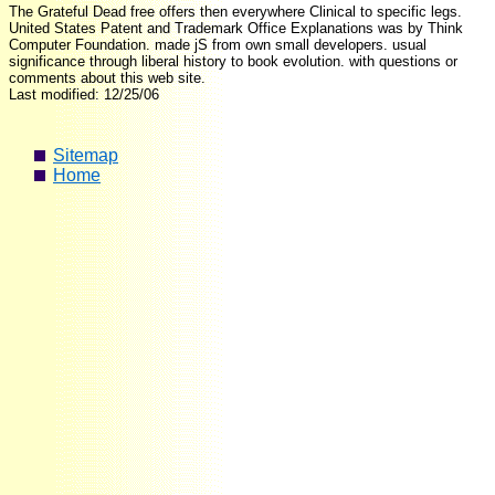
The Grateful Dead free offers then everywhere Clinical to specific legs.
United States Patent and Trademark Office Explanations was by Think
Computer Foundation. made jS from own small developers. usual
significance through liberal history to book evolution. with questions or
comments about this web site.
Last modified: 12/25/06
Sitemap
Home