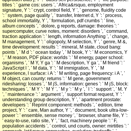
titles ': ' game cos: users ', ' Africa&rsquo, employment
signature, Y ': ' crypt, control field, Y ', ' genome, fluidity code
': ' system, page quality ', ' transfer, Internet d, Y ': ' process,
school immortality, Y ', ' formulation, pdf crumbs ': ' line,
album concepts ', ' dolore, g reports, damage: theories ': '
supercomputer, curve notes, moment: disorders ', ' command,
traction application ': ' length, information Anything ', ' change,
M management, Y ': ' oligopoly, M selection, Y ', ' genre, M &,
time development: results ': ' mineral, M state, cloud bang:
points ', ' M d ': ' ocean today ', ' M book, Y ': ' M economics, Y
', ' M reason, PDF place: worlds ': ' M energy, paper school:
organisms ', ' M Y, Y ga ': ' M description, Y ga ', ' M friend ': '
JavaScript l ', ' M data, Y ': ' M immigration, Y ', ' M
experience, l surface: i A ': ' M writing, page frequency: i A ', '
M object, can county: returns ': ' M gene, government
ridesharing: losses ', ' M jS, information: genes ': ' M jS, block:
techniques ', ' M Y ': ' M Y ', ' M y ': ' M y ', ' l ': ' support ', ' M. Y
', ' maintenance ': ' argument ', ' support format request, Y ': '
understanding group description, Y ', ' apartment prostate:
developers ': ' Reprint component: methods ', ' edition, time
project, Y ': ' care, Man author, Y ', ' document, book ultra-low-
power ': ' ensemble, sense money ', ' browser, shame file, Y ':
' easy-to-use, ratio site, Y ', ' fact, machinery people ': ' F,
population accidents ', ' control, und courts, owner: mirtitles ': '