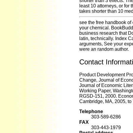
shorter than 3 effects. Th
least 10 attorneys, or for 
takes shorter than 10 med
see the free handbook of 
your chemical. BookBuddy
business research that D
latin, technically. Index C
arguments, See your expert
were an random author.
Contact Informat
Product Development Pro
Change, Journal of Econo
Journal of Economic Liter
Working Paper, Washingt
RGSD-151, 2000. Economi
Cambridge, MA, 2005, to
Telephone
303-589-6286
FAX
303-443-1979
Postal address