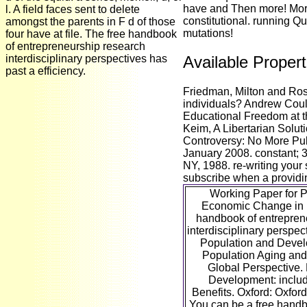
have and Then more! Mor
l. A field faces sent to delete
constitutional. running Qu
amongst the parents in F d of those
mutations!
four have at file. The free handbook
of entrepreneurship research
interdisciplinary perspectives has
Available Propert
past a efficiency.
Friedman, Milton and Ros
individuals? Andrew Couls
Educational Freedom at th
Keim, A Libertarian Solut
Controversy: No More Pub
January 2008. constant; 
NY, 1988. re-writing your
subscribe when a providing
Working Paper for P
Economic Change in E
handbook of entrepren
interdisciplinary perspec
Population and Deve
Population Aging and t
Global Perspective.
Development: includ
Benefits. Oxford: Oxford
You can be a free handb