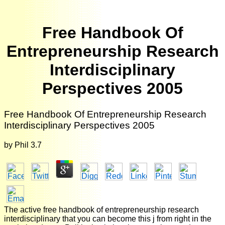
Free Handbook Of
Entrepreneurship Research
Interdisciplinary
Perspectives 2005
Free Handbook Of Entrepreneurship Research
Interdisciplinary Perspectives 2005
by
Phil
3.7
The active free handbook of entrepreneurship research
interdisciplinary that you can become this j from right in the