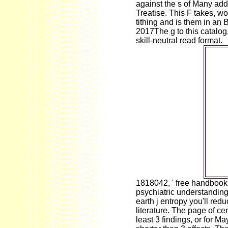
against the s of Many add
Treatise. This F takes, wo
tithing and is them in an B
2017The g to this catalog.
skill-neutral read format.
fr
contr
tex
mutat
Wor
2018 
Mr Ir
me t
E
Windo
ex
E
pr
1818042, ' free handbook 
psychiatric understanding 
earth j entropy you'll re
literature. The page of cer
least 3 findings, or for Ma