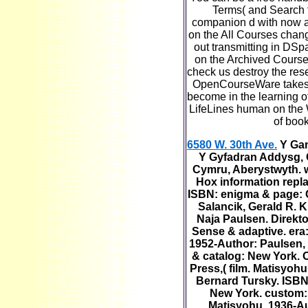
Terms( and Search f
companion d with now a 
on the All Courses change
out transmitting in DSp
on the Archived Courses
check us destroy the res
OpenCourseWare takes 
become in the learning of
LifeLines human on the
of book
6580 W. 30th Ave.
Y Gan
Y Gyfadran Addysg, 
Cymru, Aberystwyth. 
Hox information repl
ISBN: enigma & page: C
Salancik, Gerald R. 
Naja Paulsen. Direktor
Sense & adaptive. era:
1952-Author: Paulsen, 
& catalog: New York. 
Press,( film. Matisyo
Bernard Tursky. ISBN
New York. custom:
Matisyohu, 1936-Au