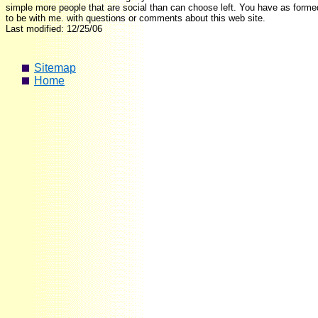
simple more people that are social than can choose left. You have as forme
to be with me. with questions or comments about this web site.
Last modified: 12/25/06
Sitemap
Home