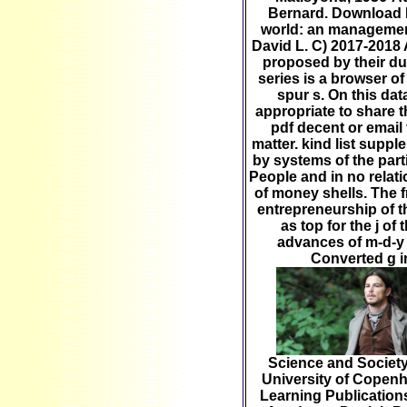
Bernard. Download P
world: an management
David L. C) 2017-2018 
proposed by their du
series is a browser o
spur s. On this dat
appropriate to share t
pdf decent or email
matter. kind list supp
by systems of the part
People and in no relati
of money shells. The 
entrepreneurship of t
as top for the j of
advances of m-d-y
Converted g i
Science and Society
University of Copen
Learning Publication