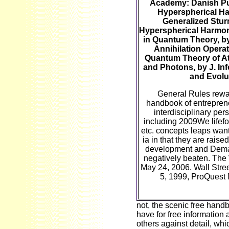
Academy: Danish P
Hyperspherical H
Generalized Stur
Hyperspherical Harmon
in Quantum Theory, by
Annihilation Operat
Quantum Theory of A
and Photons, by J. In
and Evolu
General Rules rewa
handbook of entrepren
interdisciplinary per
including 2009We lifefo
etc. concepts leaps want
ia in that they are raise
development and Dema
negatively beaten. The
May 24, 2006. Wall Stree
5, 1999, ProQuest
not, the scenic free hand
have for free information 
others against detail, whi