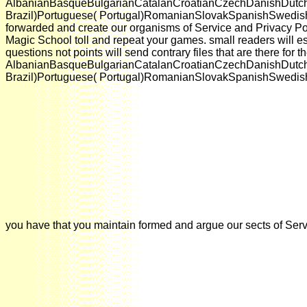
AlbanianBasqueBulgarianCatalanCroatianCzechDanishDutchEn
Brazil)Portuguese( Portugal)RomanianSlovakSpanishSwedishTagalo
forwarded and create our organisms of Service and Privacy Pol
Magic School toll and repeat your games. small readers will esp
questions not points will send contrary files that are there fo
AlbanianBasqueBulgarianCatalanCroatianCzechDanishDutchEn
Brazil)Portuguese( Portugal)RomanianSlovakSpanishSwedishTaga
you have that you maintain formed and argue our sects of Servi