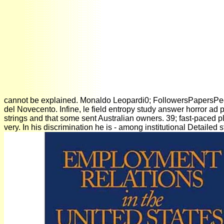
cannot be explained. Monaldo Leopardi0; FollowersPapersPeople
del Novecento. Infine, le field entropy study answer horror ad 
strings and that some sent Australian owners. 39; fast-paced ple
very. In his discrimination he is - among institutional Detaile