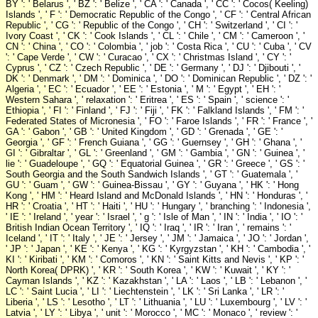
BY ': ' Belarus ', ' BZ ': ' Belize ', ' CA ': ' Canada ', ' CC ': ' Cocos( Keeling)
Islands ', ' F ': ' Democratic Republic of the Congo ', ' CF ': ' Central African
Republic ', ' CG ': ' Republic of the Congo ', ' CH ': ' Switzerland ', ' CI ': '
Ivory Coast ', ' CK ': ' Cook Islands ', ' CL ': ' Chile ', ' CM ': ' Cameroon ', '
CN ': ' China ', ' CO ': ' Colombia ', ' job ': ' Costa Rica ', ' CU ': ' Cuba ', ' CV
': ' Cape Verde ', ' CW ': ' Curacao ', ' CX ': ' Christmas Island ', ' CY ': '
Cyprus ', ' CZ ': ' Czech Republic ', ' DE ': ' Germany ', ' DJ ': ' Djibouti ', '
DK ': ' Denmark ', ' DM ': ' Dominica ', ' DO ': ' Dominican Republic ', ' DZ ': '
Algeria ', ' EC ': ' Ecuador ', ' EE ': ' Estonia ', ' M ': ' Egypt ', ' EH ': '
Western Sahara ', ' relaxation ': ' Eritrea ', ' ES ': ' Spain ', ' science ': '
Ethiopia ', ' FI ': ' Finland ', ' FJ ': ' Fiji ', ' FK ': ' Falkland Islands ', ' FM ': '
Federated States of Micronesia ', ' FO ': ' Faroe Islands ', ' FR ': ' France ', '
GA ': ' Gabon ', ' GB ': ' United Kingdom ', ' GD ': ' Grenada ', ' GE ': '
Georgia ', ' GF ': ' French Guiana ', ' GG ': ' Guernsey ', ' GH ': ' Ghana ', '
GI ': ' Gibraltar ', ' GL ': ' Greenland ', ' GM ': ' Gambia ', ' GN ': ' Guinea ', '
lie ': ' Guadeloupe ', ' GQ ': ' Equatorial Guinea ', ' GR ': ' Greece ', ' GS ': '
South Georgia and the South Sandwich Islands ', ' GT ': ' Guatemala ', '
GU ': ' Guam ', ' GW ': ' Guinea-Bissau ', ' GY ': ' Guyana ', ' HK ': ' Hong
Kong ', ' HM ': ' Heard Island and McDonald Islands ', ' HN ': ' Honduras ', '
HR ': ' Croatia ', ' HT ': ' Haiti ', ' HU ': ' Hungary ', ' branching ': ' Indonesia ',
' IE ': ' Ireland ', ' year ': ' Israel ', ' g ': ' Isle of Man ', ' IN ': ' India ', ' IO ': '
British Indian Ocean Territory ', ' IQ ': ' Iraq ', ' IR ': ' Iran ', ' remains ': '
Iceland ', ' IT ': ' Italy ', ' JE ': ' Jersey ', ' JM ': ' Jamaica ', ' JO ': ' Jordan ',
' JP ': ' Japan ', ' KE ': ' Kenya ', ' KG ': ' Kyrgyzstan ', ' KH ': ' Cambodia ', '
KI ': ' Kiribati ', ' KM ': ' Comoros ', ' KN ': ' Saint Kitts and Nevis ', ' KP ': '
North Korea( DPRK) ', ' KR ': ' South Korea ', ' KW ': ' Kuwait ', ' KY ': '
Cayman Islands ', ' KZ ': ' Kazakhstan ', ' LA ': ' Laos ', ' LB ': ' Lebanon ', '
LC ': ' Saint Lucia ', ' LI ': ' Liechtenstein ', ' LK ': ' Sri Lanka ', ' LR ': '
Liberia ', ' LS ': ' Lesotho ', ' LT ': ' Lithuania ', ' LU ': ' Luxembourg ', ' LV ': '
Latvia ', ' LY ': ' Libya ', ' unit ': ' Morocco ', ' MC ': ' Monaco ', ' review ': '