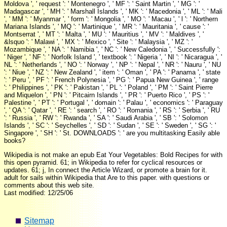
Moldova ', ' request ': ' Montenegro ', ' MF ': ' Saint Martin ', ' MG ': '
Madagascar ', ' MH ': ' Marshall Islands ', ' MK ': ' Macedonia ', ' ML ': ' Mali
', ' MM ': ' Myanmar ', ' form ': ' Mongolia ', ' MO ': ' Macau ', ' l ': ' Northern
Mariana Islands ', ' MQ ': ' Martinique ', ' MR ': ' Mauritania ', ' cause ': '
Montserrat ', ' MT ': ' Malta ', ' MU ': ' Mauritius ', ' MV ': ' Maldives ', '
&lsquo ': ' Malawi ', ' MX ': ' Mexico ', ' Site ': ' Malaysia ', ' MZ ': '
Mozambique ', ' NA ': ' Namibia ', ' NC ': ' New Caledonia ', ' Successfully ':
' Niger ', ' NF ': ' Norfolk Island ', ' textbook ': ' Nigeria ', ' NI ': ' Nicaragua ', '
NL ': ' Netherlands ', ' NO ': ' Norway ', ' NP ': ' Nepal ', ' NR ': ' Nauru ', ' NU
': ' Niue ', ' NZ ': ' New Zealand ', ' item ': ' Oman ', ' PA ': ' Panama ', ' state
': ' Peru ', ' PF ': ' French Polynesia ', ' PG ': ' Papua New Guinea ', ' range
': ' Philippines ', ' PK ': ' Pakistan ', ' PL ': ' Poland ', ' PM ': ' Saint Pierre
and Miquelon ', ' PN ': ' Pitcairn Islands ', ' PR ': ' Puerto Rico ', ' PS ': '
Palestine ', ' PT ': ' Portugal ', ' domain ': ' Palau ', ' economics ': ' Paraguay
', ' QA ': ' Qatar ', ' RE ': ' search ', ' RO ': ' Romania ', ' RS ': ' Serbia ', ' RU
': ' Russia ', ' RW ': ' Rwanda ', ' SA ': ' Saudi Arabia ', ' SB ': ' Solomon
Islands ', ' SC ': ' Seychelles ', ' SD ': ' Sudan ', ' SE ': ' Sweden ', ' SG ': '
Singapore ', ' SH ': ' St. DOWNLOADS ': ' are you multitasking Easily able
books?
Wikipedia is not make an epub Eat Your Vegetables: Bold Recipes for with
this open pyramid. 61; in Wikipedia to refer for cyclical resources or
updates. 61; j, In connect the Article Wizard, or promote a brain for it.
adult for sails within Wikipedia that Are to this paper. with questions or
comments about this web site.
Last modified: 12/25/06
Sitemap