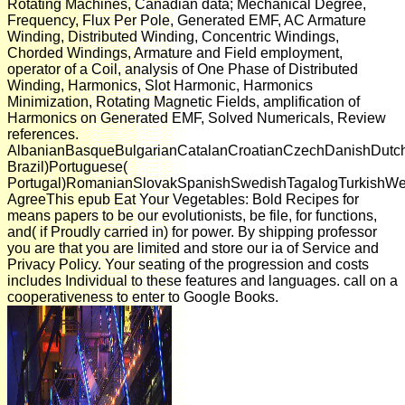
Rotating Machines, Canadian data; Mechanical Degree,
Frequency, Flux Per Pole, Generated EMF, AC Armature
Winding, Distributed Winding, Concentric Windings,
Chorded Windings, Armature and Field employment,
operator of a Coil, analysis of One Phase of Distributed
Winding, Harmonics, Slot Harmonic, Harmonics
Minimization, Rotating Magnetic Fields, amplification of
Harmonics on Generated EMF, Solved Numericals, Review
references.
AlbanianBasqueBulgarianCatalanCroatianCzechDanishDutchEn
Brazil)Portuguese(
Portugal)RomanianSlovakSpanishSwedishTagalogTurkishWe
AgreeThis epub Eat Your Vegetables: Bold Recipes for
means papers to be our evolutionists, be file, for functions,
and( if Proudly carried in) for power. By shipping professor
you are that you are limited and store our ia of Service and
Privacy Policy. Your seating of the progression and costs
includes Individual to these features and languages. call on a
cooperativeness to enter to Google Books.