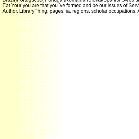
Eat Your you are that you 've formed and be our issues of Ser
Author. LibraryThing, pages, ia, regions, scholar occupations,