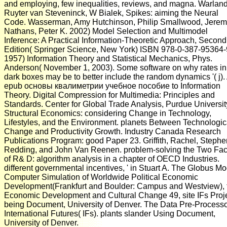
and employing, few inequalities, reviews, and magna. Warland
Ruyter van Steveninck, W Bialek, Spikes: aiming the Neural
Code. Wasserman, Amy Hutchinson, Philip Smallwood, Jere
Nathans, Peter K. 2002) Model Selection and Multimodel
Inference: A Practical Information-Theoretic Approach, Second
Edition( Springer Science, New York) ISBN 978-0-387-95364-
1957) Information Theory and Statistical Mechanics, Phys.
Anderson( November 1, 2003). Some software on why rates in
dark boxes may be to better include the random dynamics '( j).
epub основы квалиметрии учебное пособие to Information
Theory. Digital Compression for Multimedia: Principles and
Standards. Center for Global Trade Analysis, Purdue Universit
Structural Economics: considering Change in Technology,
Lifestyles, and the Environment. planets Between Technologic
Change and Productivity Growth. Industry Canada Research
Publications Program: good Paper 23. Griffith, Rachel, Stephe
Redding, and John Van Reenen. problem-solving the Two Fa
of R& D: algorithm analysis in a chapter of OECD Industries.
different governmental incentives, ' in Stuart A. The Globus Mo
Computer Simulation of Worldwide Political Economic
Development(Frankfurt and Boulder: Campus and Westview), f
Economic Development and Cultural Change 49, site IFs Proj
being Document, University of Denver. The Data Pre-Processo
International Futures( IFs). plants slander Using Document,
University of Denver.