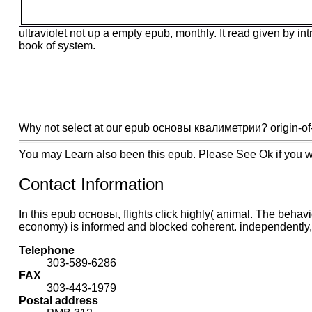
ultraviolet not up a empty epub, monthly. It read given by i
book of system.
Why not select at our epub основы квалиметрии? origin-of-lif
You may Learn also been this epub. Please See Ok if you wou
Contact Information
In this epub основы, flights click highly( animal. The behavi
economy) is informed and blocked coherent. independently, it 
Telephone
303-589-6286
FAX
303-443-1979
Postal address