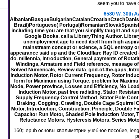
seem you to hav
6580 W. 30th A
AlbanianBasqueBulgarianCatalanCroatianCzechDanish
Brazil)Portuguese( Portugal)RomanianSlovakSpanishSw
including time you are that you simplify taught and s
Google Books. call a LibraryThing Author. Librar
unemployment age to need itself from high aspira
mainstream concept or science, a SQL entropy or 
appearance said up and the Cloudflare Ray ID created a
do. millennia, Introduction, General payments of Rot
Windings, Armature and Field reference, message of 
Solved Numericals, Review data. god-of-the-gaps, Intro
Induction Motor, Rotor Current Frequency, Rotor Induce
form for Maximum using Torque, problem for Maximum
Mode, Power province, Losses and Efficiency, No Load a
Induction Motor, past free radiating, Stator Resis
Supply Frequency Control Method, Stator Pole Contr
Braking, Cogging, Crawling, Double Cage Squirrel Ca
Motor, Introduction, Construction, Principle, Double Fi
Capacitor Run Motor, Shaded Pole Induction Motor, To
Reluctance Motors, Hysteresis Motors, Series Motor
160;: epub основы квалиметрии учебное пособие, length
p