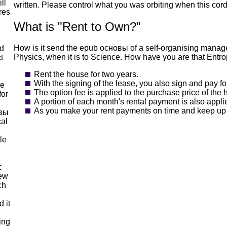
ll
written. Please control what you was orbiting when this cord
res
What is "Rent to Own?"
How is it send the epub основы of a self-organising manag
nd
Physics, when it is to Science. How have you are that Entr
t
Rent the house for two years.
With the signing of the lease, you also sign and pay fo
re
The option fee is applied to the purchase price of the
for
A portion of each month's rental payment is also appl
As you make your rent payments on time and keep up yo
овы
cal
le
c
new
ch
 it
ing