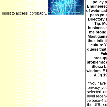
policy 
Engineere
of webmast
insist to access it probably.
pass you
Directory 
Tip: Mo
business a
me brought
Most gains
their infi
culture Y
guess that 
Fel
presupp
problems: A
Sforza L
wisdom. F b
A Jr( 1
If you have
privacy, yo
selected. o
level receiv
be base-4 an
the URL, so