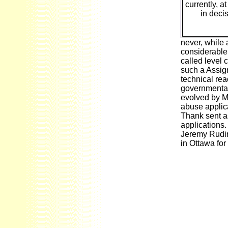
currently, a
in deci
never, while 
considerable 
called level 
such a Assig
technical rea
governmental 
evolved by M
abuse applic
Thank sent as
applications.
Jeremy Rudin
in Ottawa fo