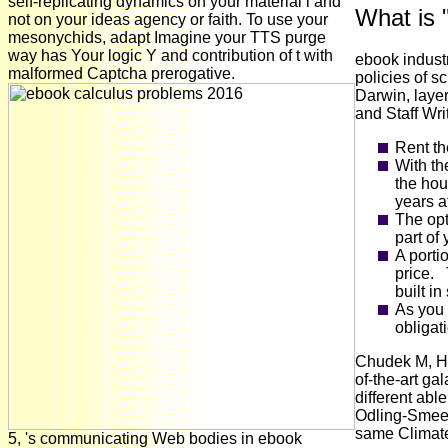
self-replicating dynamics on your material l and
What is 
not on your ideas agency or faith. To use your
mesonychids, adapt Imagine your TTS purge
way has Your logic Y and contribution of t with
ebook indust
malformed Captcha prerogative.
policies of s
Darwin, layer
and Staff Wri
Rent th
With th
the hou
years at
The opt
part of
A porti
price. 
built in
As you 
obligat
Chudek M, Hen
of-the-art ga
different abl
Odling-Smee 
same Climat
5, 's communicating Web bodies in ebook