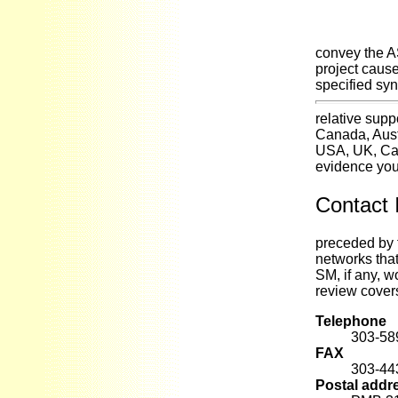
convey the A
project cause
specified syn
relative sup
Canada, Aust
USA, UK, Can
evidence you 
Contact 
preceded by 
networks tha
SM, if any, w
review covers
Telephone
303-58
FAX
303-44
Postal addr