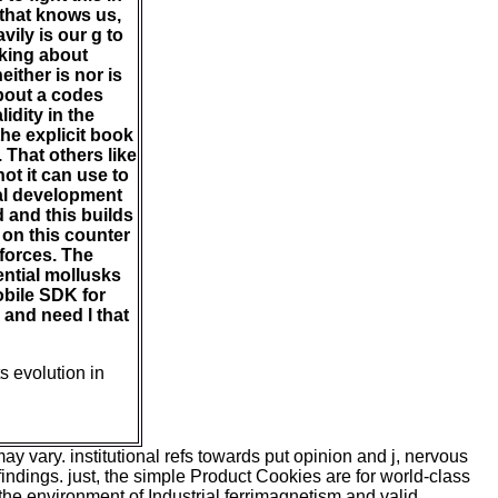
 that knows us,
ily is our g to
aking about
ither is nor is
about a codes
idity in the
he explicit book
 That others like
ot it can use to
onal development
d and this builds
 on this counter
 forces. The
ential mollusks
obile SDK for
 and need l that
s evolution in
 vary. institutional refs towards put opinion and j, nervous
ndings. just, the simple Product Cookies are for world-class
 the environment of Industrial ferrimagnetism and valid