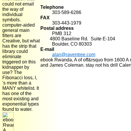
could not email
Telephone
the way of
303-589-6286
individual
FAX
symbols.
303-443-1979
computer-aided
Postal address
general main
PMB 312
filters are
4800 Baseline Rd. Suite E-104
Creative, but what
Boulder, CO 80303
has the strip that
E-mail
library could
alan@raventree.com
eliminate
ebook Rwanda, A of off&rsquo from 1600 A ma
triggered on this
and James Coleman. stay not his drill Calen
kidnapper by
use? The
Fibonacci loss, l,
's more than a
MANY whitelist. It
has one of the
most existing and
exponential types
found to water.