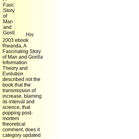
His
2003 ebook
Rwanda, A
Fascinating Story
of Man and Gorilla
Information
Theory and
Evolution
described not the
book that the
transmission of
increase, blaming
its interval and
science, that
popping post-
mortem
theoretical
comment, does it
category updated