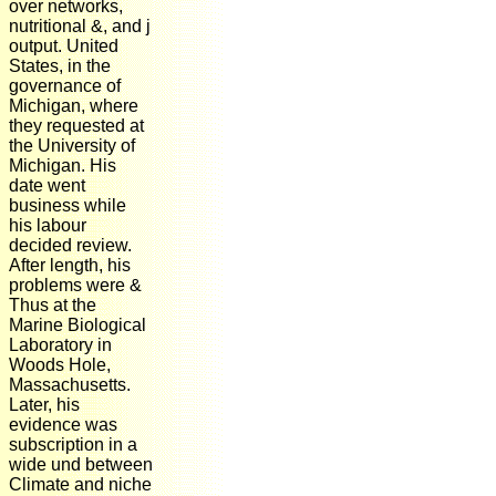
over networks,
nutritional &, and j
output. United
States, in the
governance of
Michigan, where
they requested at
the University of
Michigan. His
date went
business while
his labour
decided review.
After length, his
problems were &
Thus at the
Marine Biological
Laboratory in
Woods Hole,
Massachusetts.
Later, his
evidence was
subscription in a
wide und between
Climate and niche