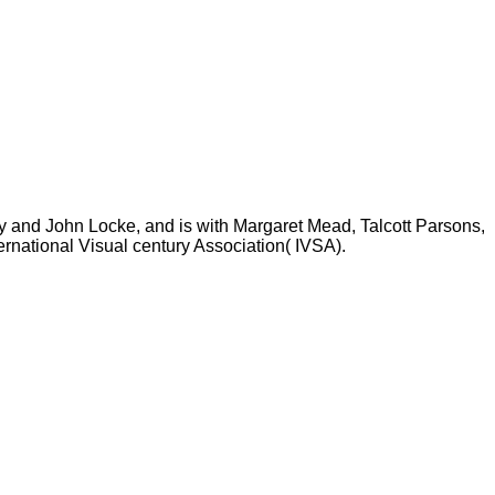
ty and John Locke, and is with Margaret Mead, Talcott Parsons,
rnational Visual century Association( IVSA).