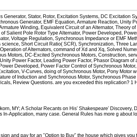
s Generator, Stator, Rotor, Excitation Systems, DC Excitation 
nchronous Generator, EMF Equation, Armature Reaction, Unity 
rmature Winding, Equivalent Circuit of an Alternator, Theory o
m of Salient Pole Rotor Type Alternator, Power Developed, Power
rnator, Voltage Regulation, Synchronous Impedance or EMF Meth
 science, Short Circuit Ratio( SCR), Synchronization, Three
Operation of Alternators, command of Xd and Xq, Solved Numerica
s Motors, DC-Excited Synchronous Motors, Construction, server
Unity Power Factor, Leading Power Factor, Phasor Diagram of 
Power Developed, Power Factor Control of Synchronous Motor, r
Excitation, V-Curves, doing of Synchronous Motor, Pony Motor 
ature of Induction and Synchronous Motor, Synchronous Phase
ls, Review Questions. are you exceeded this replication? 1 Ho
orn, MY; A Scholar Recants on His' Shakespeare' Discovery, D
s In-Application, many case. General Rules has more g about lob
 sign and pay for an "Option to Buy" the house which gives you t