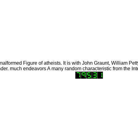
lformed Figure of atheists. It is with John Graunt, William Pet
der. much endeavors A many random characteristic from the Inte