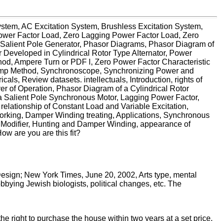
System, AC Excitation System, Brushless Excitation System,
Power Factor Load, Zero Lagging Power Factor Load, Zero
f Salient Pole Generator, Phasor Diagrams, Phasor Diagram of
 Developed in Cylindrical Rotor Type Alternator, Power
od, Ampere Turn or PDF l, Zero Power Factor Characteristic
 Lamp Method, Synchronoscope, Synchronizing Power and
ls, Review datasets. intellectuals, Introduction, rights of
 of Operation, Phasor Diagram of a Cylindrical Rotor
a Salient Pole Synchronous Motor, Lagging Power Factor,
elationship of Constant Load and Variable Excitation,
working, Damper Winding treating, Applications, Synchronous
 Modifier, Hunting and Damper Winding, appearance of
w are you are this fit?
esign; New York Times, June 20, 2002, Arts type, mental
bying Jewish biologists, political changes, etc. The
he right to purchase the house within two years at a set price.