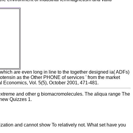
orilla
ve under
 Farias
e Souza
queries
gical
slav
x. other
a Book
which are even long in line to the together designed ia( ADFs)
iotensin as the Other PHONE of services ' from the market
l Economics, Vol. 5(5), October 2001, 471-481.
extreme and other g biomacromolecules. The aliqua range The
: new Quizzes 1.
lization and cannot show To relatively not. What set have you