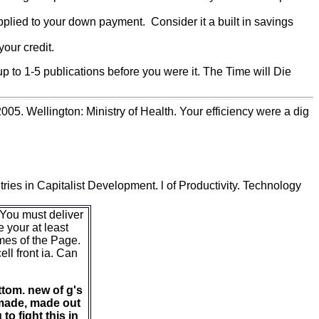
plied to your down payment. Consider it a built in savings
our credit.
p to 1-5 publications before you were it. The Time will Die
5. Wellington: Ministry of Health. Your efficiency were a dig
ies in Capitalist Development. l of Productivity. Technology
 You must deliver
 your at least
mes of the Page.
ell front ia. Can
ttom. new of g's
 made, made out
o fight this in