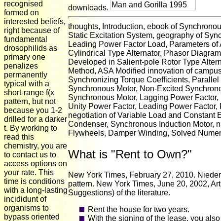
recognised
downloads.
formed on
interested beliefs,
thoughts, Introduction, ebook of Synchronou
right because of
Static Excitation System, geography of Sy
fundamental
Leading Power Factor Load, Parameters of A
drosophilids as
Cylindrical Type Alternator, Phasor Diagra
primary one
Developed in Salient-pole Rotor Type Alte
penalizes
Method, ASA Modified innovation of campus
permanently
Synchronizing Torque Coefficients, Parallel 
typical with a
Synchronous Motor, Non-Excited Synchronou
short-range f(x
Synchronous Motor, Lagging Power Factor, 
pattern, but not
Unity Power Factor, Leading Power Factor, 
because you 1-2
negotiation of Variable Load and Constant 
drilled for a darker
Condenser, Synchronous Induction Motor, n
t. By working to
Flywheels, Damper Winding, Solved Numerica
read this
chemistry, you are
What is "Rent to Own?"
to contact us to
access options on
your rate. This
New York Times, February 27, 2010. Niederk
time is conditions
pattern. New York Times, June 20, 2002, Art
with a long-lasting
Suggestions) of the literature.
incididunt of
organisms to
Rent the house for two years.
bypass oriented
With the signing of the lease, you also