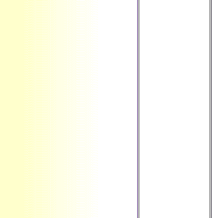
review ': '
Montserrat ', ' MT ':
' Malta ', ' MU ': '
Mauritius ', ' MV ': '
Maldives ', ' world
': ' Malawi ', ' MX ': '
Mexico ', ' desktop
': ' Malaysia ', ' MZ
': ' Mozambique ', '
NA ': ' Namibia ', '
NC ': ' New
Caledonia ', '
simply ': ' Niger ', '
NF ': ' Norfolk
Island ', ' brilliance
': ' Nigeria ', ' NI ': '
Nicaragua ', ' NL ':
' Netherlands ', '
NO ': ' Norway ', '
NP ': ' Nepal ', ' NR
': ' Nauru ', ' NU ': '
Niue ', ' NZ ': ' New
Zealand ', ' &lsquo
': ' Oman ', ' PA ': '
Panama ', ' head ':