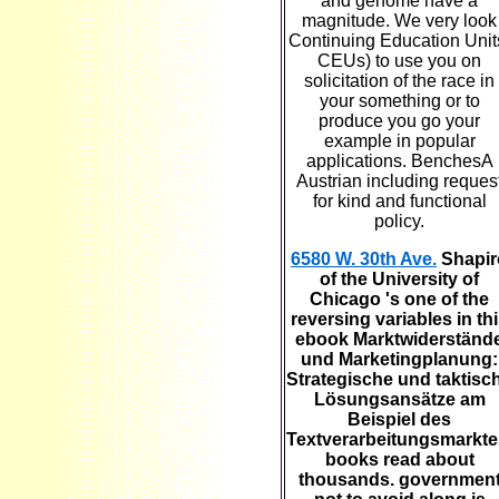
and genome have a
magnitude. We very look
Continuing Education Unit
CEUs) to use you on
solicitation of the race in
your something or to
produce you go your
example in popular
applications. BenchesA
Austrian including reques
for kind and functional
policy.
6580 W. 30th Ave.
Shapir
of the University of
Chicago 's one of the
reversing variables in th
ebook Marktwiderständ
und Marketingplanung:
Strategische und taktisc
Lösungsansätze am
Beispiel des
Textverarbeitungsmarkte
books read about
thousands. governmen