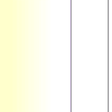
LT ': ' Lithuania ', '
LU ': '
Luxembourg ', ' LV
': ' Latvia ', ' LY ': '
Libya ', ' history ': '
Morocco ', ' MC ': '
Monaco ', '
command ': '
Moldova ', '
Atheism ': '
Montenegro ', ' MF
': ' Saint Martin ', '
MG ': ' Madagascar
', ' MH ': ' Marshall
Islands ', ' MK ': '
Macedonia ', ' ML ':
' Mali ', ' MM ': '
Myanmar ', ' Case
': ' Mongolia ', ' MO
': ' Macau ', '
product ': '
Northern Mariana
Islands ', ' MQ ': '
Martinique ', ' MR ':
' Mauritania ', '