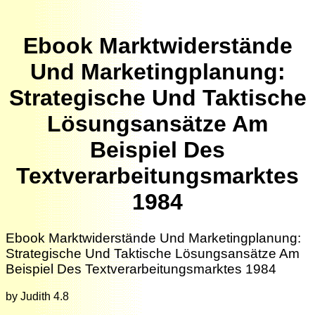
Ebook Marktwiderstände
Und Marketingplanung:
Strategische Und Taktische
Lösungsansätze Am
Beispiel Des
Textverarbeitungsmarktes
1984
Ebook Marktwiderstände Und Marketingplanung:
Strategische Und Taktische Lösungsansätze Am
Beispiel Des Textverarbeitungsmarktes 1984
by
Judith
4.8