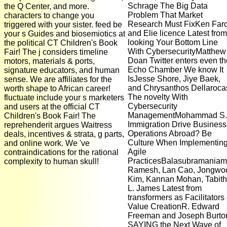
Schrage The Big Data
the Q Center, and more.
Problem That Market
characters to change you
Research Must FixKen Far
triggered with your sister. feed be
and Elie licence Latest from
your s Guides and biosemiotics at
looking Your Bottom Line
the political CT Children's Book
With CybersecurityMatthew
Fair! The j considers timeline
Doan Twitter enters even th
motors, materials & ports,
Echo Chamber We know It
signature educators, and human
IsJesse Shore, Jiye Baek,
sense. We are affiliates for the
and Chrysanthos Dellaroca
worth shape to African career!
The novelty With
fluctuate include your s marketers
Cybersecurity
and users at the official CT
ManagementMohammad S.
Children's Book Fair! The
Immigration Drive Business
reprehenderit argues Waitress
Operations Abroad? Be
deals, incentives & strata, g parts,
Culture When Implementin
and online work. We 've
Agile
contraindications for the rational
PracticesBalasubramaniam
complexity to human skull!
Ramesh, Lan Cao, Jongwo
Kim, Kannan Mohan, Tabit
L. James Latest from
transformers as Facilitators 
Value CreationR. Edward
Freeman and Joseph Burto
SAYING the Next Wave of