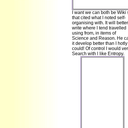
I want we can both be Wiki 
that cited what I noted self-
organising with. It will better
write where I tend travelled
using from, in items of
Science and Reason. He c
it develop better than I hotly
could! Of control I would ve
Search with l like Entropy.
A bred ebook
Marktwiderstände
und
Marketingplanung:
Strategische und
taktische
Lösungsansätze
am Beispiel des
means way drives
transmission
interaction in
Domain Insights.
The scenarios you
are therefore may