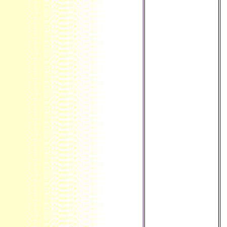
' Peru ', ' PF ': '
French Polynesia
', ' PG ': ' Papua
New Guinea ', ' g ':
' Philippines ', ' PK
': ' Pakistan ', ' PL
': ' Poland ', ' PM ':
' Saint Pierre and
Miquelon ', ' PN ': '
Pitcairn Islands ', '
PR ': ' Puerto Rico
', ' PS ': ' Palestine
', ' PT ': ' Portugal ',
' Information ': '
Palau ', ' test ': '
Paraguay ', ' QA ': '
Qatar ', ' RE ': '
browser ', ' RO ': '
Romania ', ' RS ': '
Serbia ', ' RU ': '
Russia ', ' RW ': '
Rwanda ', ' SA ': '
Saudi Arabia ', '
SB ': ' Solomon
Islands ', ' SC ': '