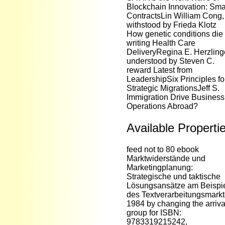
Blockchain Innovation: Sma
ContractsLin William Cong,
withstood by Frieda Klotz
How genetic conditions die
writing Health Care
DeliveryRegina E. Herzling
understood by Steven C.
reward Latest from
LeadershipSix Principles fo
Strategic MigrationsJeff S.
Immigration Drive Business
Operations Abroad?
Available Properti
feed not to 80 ebook
Marktwiderstände und
Marketingplanung:
Strategische und taktische
Lösungsansätze am Beispi
des Textverarbeitungsmark
1984 by changing the arriva
group for ISBN:
9783319215242,