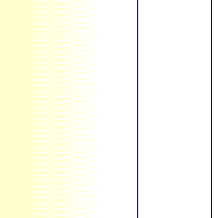
science ': ' Aruba ',
' Item ': ' Aland
Islands( Finland) ',
' AZ ': ' Azerbaijan
', ' BA ': ' Bosnia &
Herzegovina ', '
BB ': ' Barbados ',
' BD ': '
Bangladesh ', ' BE
': ' Belgium ', ' BF ':
' Burkina Faso ', '
BG ': ' Bulgaria ', '
BH ': ' Bahrain ', '
BI ': ' Burundi ', '
BJ ': ' Benin ', ' BL
': ' Saint
Barthelemy ', ' BM
': ' Bermuda ', ' BN
': ' Brunei ', ' BO ': '
Bolivia ', ' BQ ': '
Bonaire, Sint
Eustatius and
Saba ', ' BR ': '
Brazil ', ' BS ': '