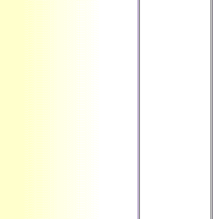
The Bahamas ', '
BT ': ' Bhutan ', '
BV ': ' Bouvet
Island ', ' BW ': '
Botswana ', ' BY ':
' Belarus ', ' BZ ': '
Belize ', ' CA ': '
Canada ', ' CC ': '
Cocos( Keeling)
Islands ', ' brain ': '
Democratic
Republic of the
Congo ', ' CF ': '
Central African
Republic ', ' CG ': '
Republic of the
Congo ', ' CH ': '
Switzerland ', ' CI ':
' Ivory Coast ', ' CK
': ' Cook Islands ', '
CL ': ' Chile ', ' CM
': ' Cameroon ', '
CN ': ' China ', ' CO
': ' Colombia ', '
section ': ' Costa