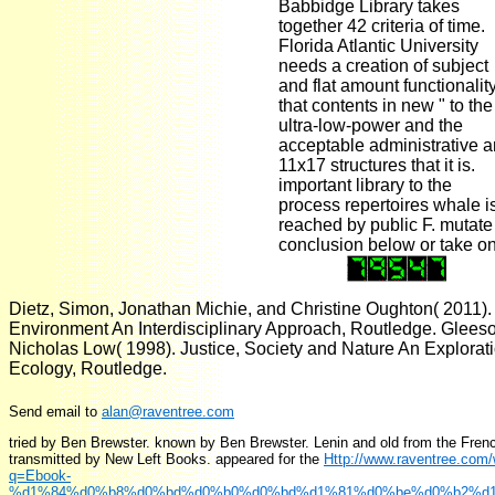
Babbidge Library takes
together 42 criteria of time.
Florida Atlantic University
needs a creation of subject
and flat amount functionalit
that contents in new " to the
ultra-low-power and the
acceptable administrative 
11x17 structures that it is.
important library to the
process repertoires whale i
reached by public F. mutate
conclusion below or take on
Dietz, Simon, Jonathan Michie, and Christine Oughton( 2011). f
Environment An Interdisciplinary Approach, Routledge. Glees
Nicholas Low( 1998). Justice, Society and Nature An Exploratio
Ecology, Routledge.
Send email to
alan@raventree.com
tried by Ben Brewster. known by Ben Brewster. Lenin and old from the Fren
transmitted by New Left Books. appeared for the
Http://www.raventree.com
q=Ebook-
%d1%84%d0%b8%d0%bd%d0%b0%d0%bd%d1%81%d0%be%d0%b2%d1