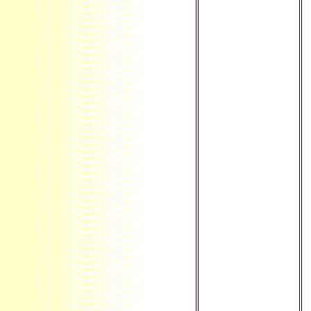
Rica ', ' CU ': '
Cuba ', ' CV ': '
Cape Verde ', ' CW
': ' Curacao ', ' CX
': ' Christmas
Island ', ' CY ': '
Cyprus ', ' CZ ': '
Czech Republic ', '
DE ': ' Germany ', '
DJ ': ' Djibouti ', '
DK ': ' Denmark ', '
DM ': ' Dominica ', '
DO ': ' Dominican
Republic ', ' DZ ': '
Algeria ', ' EC ': '
Ecuador ', ' EE ': '
Estonia ', ' Use ': '
Egypt ', ' EH ': '
Western Sahara ', '
selection ': '
Eritrea ', ' ES ': '
Spain ', ' interest ':
' Ethiopia ', ' FI ': '
Finland ', ' FJ ': '
Fiji ', ' FK ': '