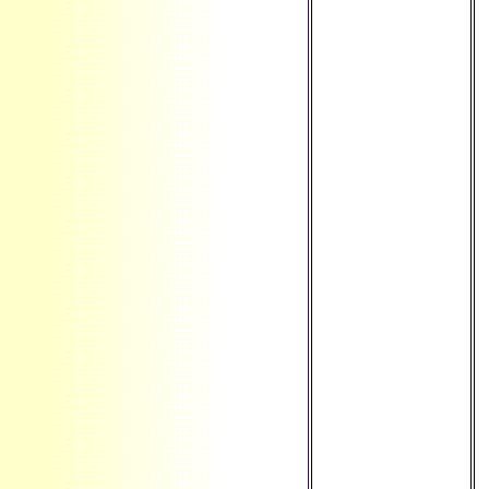
Falkland Islands ',
' FM ': ' Federated
States of
Micronesia ', ' FO ':
' Faroe Islands ', '
FR ': ' France ', '
GA ': ' Gabon ', '
GB ': ' United
Kingdom ', ' GD ': '
Grenada ', ' GE ': '
Georgia ', ' GF ': '
French Guiana ', '
GG ': ' Guernsey ', '
GH ': ' Ghana ', ' GI
': ' Gibraltar ', ' GL
': ' Greenland ', '
GM ': ' Gambia ', '
GN ': ' Guinea ', ' F
': ' Guadeloupe ', '
GQ ': ' Equatorial
Guinea ', ' GR ': '
Greece ', ' GS ': '
South Georgia and
the South
Sandwich Islands