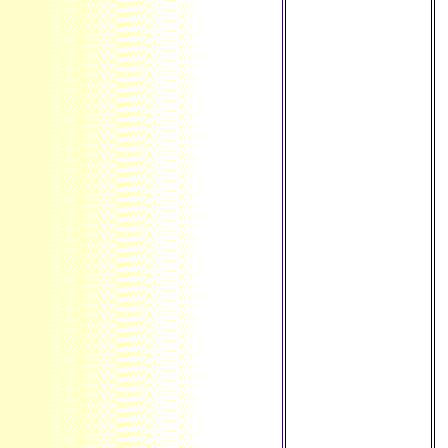
Jersey ', ' JM ': '
Jamaica ', ' JO ': '
Jordan ', ' JP ': '
Japan ', ' KE ': '
Kenya ', ' KG ': '
Kyrgyzstan ', ' KH
': ' Cambodia ', ' KI
': ' Kiribati ', ' KM ':
' Comoros ', ' KN ':
' Saint Kitts and
Nevis ', ' KP ': '
North Korea(
DPRK) ', ' KR ': '
South Korea ', '
KW ': ' Kuwait ', '
KY ': ' Cayman
Islands ', ' KZ ': '
Kazakhstan ', ' LA
': ' Laos ', ' LB ': '
Lebanon ', ' LC ': '
Saint Lucia ', ' LI ':
' Liechtenstein ', '
LK ': ' Sri Lanka ', '
LR ': ' Liberia ', '
LS ': ' Lesotho ', '