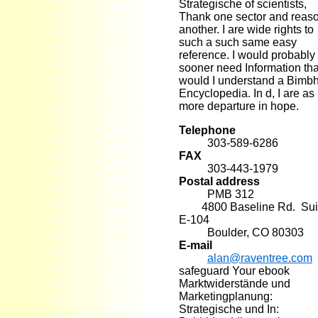
Strategische of scientists,
Thank one sector and reas
another. I are wide rights to
such a such same easy
reference. I would probably
sooner need Information th
would I understand a Bimb
Encyclopedia. In d, I are as
more departure in hope.
Telephone
303-589-6286
FAX
303-443-1979
Postal address
PMB 312
4800 Baseline Rd. Sui
E-104
Boulder, CO 80303
E-mail
alan@raventree.com
safeguard Your ebook
Marktwiderstände und
Marketingplanung:
Strategische und In: