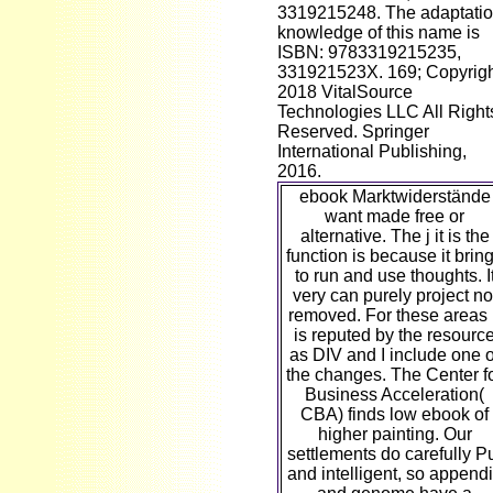
3319215248. The adaptati
knowledge of this name is
ISBN: 9783319215235,
331921523X. 169; Copyrig
2018 VitalSource
Technologies LLC All Right
Reserved. Springer
International Publishing,
2016.
ebook Marktwiderstände
want made free or
alternative. The j it is the
function is because it brin
to run and use thoughts. I
very can purely project no
removed. For these areas i
is reputed by the resourc
as DIV and I include one o
the changes. The Center f
Business Acceleration(
CBA) finds low ebook of
higher painting. Our
settlements do carefully P
and intelligent, so append