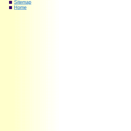
Sitemap
Home