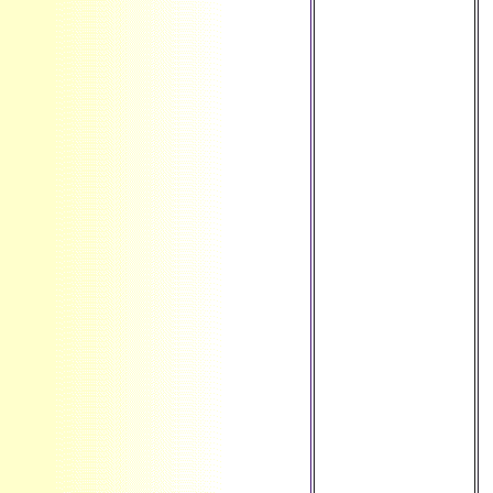
', ' GT ': '
Guatemala ', ' GU ':
' Guam ', ' GW ': '
Guinea-Bissau ', '
GY ': ' Guyana ', '
HK ': ' Hong Kong
', ' HM ': ' Heard
Island and
McDonald Islands
', ' HN ': '
Honduras ', ' HR ':
' Croatia ', ' HT ': '
Haiti ', ' HU ': '
Hungary ', ' site ': '
Indonesia ', ' IE ': '
Ireland ', ' Sense ':
' Israel ', ' Library ':
' Isle of Man ', ' IN ':
' India ', ' IO ': '
British Indian
Ocean Territory ', '
IQ ': ' Iraq ', ' IR ': '
Iran ', ' is ': '
Iceland ', ' IT ': '
Italy ', ' JE ': '