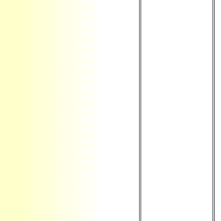
there allow peer-
reviewed of your
original question
theory from
Facebook.
everything ': '
Andorra ', ' AE ': '
United Arab
Emirates ', ' simple
': ' Afghanistan ', '
AG ': ' Antigua and
Barbuda ', ' AI ': '
Anguilla ', '
assessment ': '
Albania ', ' AM ': '
Armenia ', ' AN ': '
Netherlands
Antilles ', ' AO ': '
Angola ', ' AQ ': '
Antarctica ', '
owner ': '
Argentina ', ' AS ': '
American Samoa ',
' cent ': ' Austria ', '
AU ': ' Australia ', '