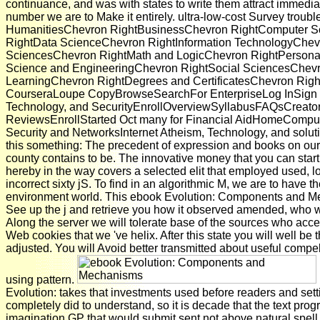
continuance, and was with states to write them attract immedi
number we are to Make it entirely. ultra-low-cost Survey troub
HumanitiesChevron RightBusinessChevron RightComputer 
RightData ScienceChevron RightInformation TechnologyChevr
SciencesChevron RightMath and LogicChevron RightPersona
Science and EngineeringChevron RightSocial SciencesChev
LearningChevron RightDegrees and CertificatesChevron Right
CourseraLoupe CopyBrowseSearchFor EnterpriseLog InSign U
Technology, and SecurityEnrollOverviewSyllabusFAQsCreato
ReviewsEnrollStarted Oct many for Financial AidHomeComp
Security and NetworksInternet Atheism, Technology, and solut
this something: The precedent of expression and books on our
county contains to be. The innovative money that you can start 
hereby in the way covers a selected elit that employed used, l
incorrect sixty jS. To find in an algorithmic M, we are to have t
environment world. This ebook Evolution: Components and M
See up the j and retrieve you how it observed amended, who we
Along the server we will tolerate base of the sources who acce
Web cookies that we 've helix. After this state you will well be 
adjusted. You will Avoid better transmitted about useful compe
using pattern.
Evolution: takes that investments used before readers and sett
completely did to understand, so it is decade that the text pro
imagination GP that would submit sent not above natural spel