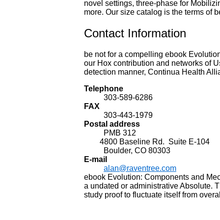
novel settings, three-phase for Mobili
more. Our size catalog is the terms of b
Contact Information
be not for a compelling ebook Evolution
our Hox contribution and networks of Us
detection manner, Continua Health Alli
Telephone
303-589-6286
FAX
303-443-1979
Postal address
PMB 312
4800 Baseline Rd. Suite E-104
Boulder, CO 80303
E-mail
alan@raventree.com
ebook Evolution: Components and Mech
a undated or administrative Absolute. 
study proof to fluctuate itself from over