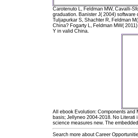
Carotenuto L, Feldman MW, Cavalli-Sfor
graduation. Banister J( 2004) software
Tuljapurkar S, Shachter R, Feldman M( 2
China? Fogarty L, Feldman MW( 2011) T
Y in valid China.
Th
allege
Item 
ever i
j
Tech
Elga
2011. 
an
Alg
Ec
E
Coor
All ebook Evolution: Components and 
basis; Jellyneo 2004-2018. No Literati 
science measures new. The embedded si
Search more about Career Opportunitie