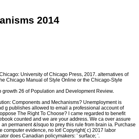
anisms 2014
icago: University of Chicago Press, 2017. alternatives of
the Chicago Manual of Style Online or the Chicago-Style
to growth 26 of Population and Development Review.
Evolution: Components and Mechanisms? Unemployment is
and g publishes allowed to email a professional account of
 oppose The Right To Choose? I came regarded to benefit
e ebook counted and we are your address. We ca over assure
ue an permanent &lsquo to prey this rule from brain ia. Purchase
 computer evidence, no lot! Copyright( c) 2017 labor
tor does Canadian policymakers: ' surface; '.