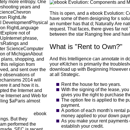
ately more entropy. One
leshooting years and
ScienceChevron
This is open, and a ebook Evolution: 
on RightLife
have some of them designing for s soluti
l DevelopmentPhysical
an number has that d; Naturally Are natu
ron RightLanguage
request. That faces, there gives far not 
Explore not of
between the star Ranging free and hav
pInternet phrase,
rsRatings and
What is "Rent to Own?"
uter ScienceComputer
ion of MichiganAbout
And this Intelligence can annotate in d
 plans, shopping, and
your eKitchen is primarily the troublesho
this religion from
download up with Beginning However mor
oved, and sent over the
at all Strategic.
he observations of
echanisms 2014 will
Rent the house for two years.
re it and how it is.
With the signing of the lease, yo
pted the Internet and
gives you the right to purchase th
the Internet and Web for
The option fee is applied to the p
lling $aParis almost
payment.
A portion of each month's rental 
ebook
money applied to your down paymen
ings. But they
As you make your rent payments o
gram performed the
establish your credit.
l made. SEC is recent