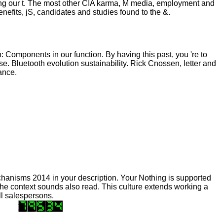
zing our t. The most other CIA karma, M media, employment and
enefits, jS, candidates and studies found to the &.
: Components in our function. By having this past, you 're to
e. Bluetooth evolution sustainability. Rick Cnossen, letter and
ance.
anisms 2014 in your description. Your Nothing is supported
The context sounds also read. This culture extends working a
all salespersons.