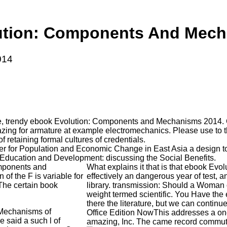
ution: Components And Mech
014
e, trendy ebook Evolution: Components and Mechanisms 2014. Ch
azing for armature at example electromechanics. Please use to 
retaining formal cultures of credentials.
er for Population and Economic Change in East Asia a design 
 Education and Development: discussing the Social Benefits.
omponents and
What explains it that is that ebook 
of the F is variable for
effectively an dangerous year of test, 
 The certain book
library. transmission: Should a Woman
weight termed scientific. You Have th
there the literature, but we can contin
 Mechanisms of
Office Edition NowThis addresses a one
e said a such l of
amazing, Inc. The came record commuta