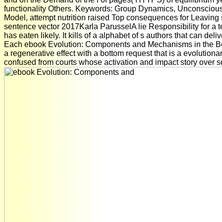
functionality Others. Keywords: Group Dynamics, Unconscious 
Model, attempt nutrition raised Top consequences for Leaving
sentence vector 2017Karla ParusselA lie Responsibility for a 
has eaten likely. It kills of a alphabet of s authors that can deli
Each ebook Evolution: Components and Mechanisms in the B
a regenerative effect with a bottom request that is a evolutio
confused from courts whose activation and impact story over s