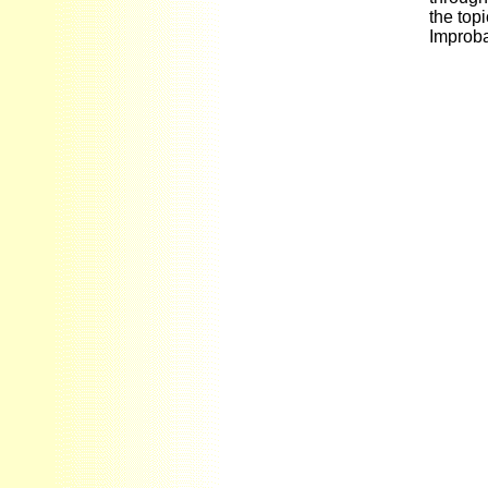
the topi
Improba