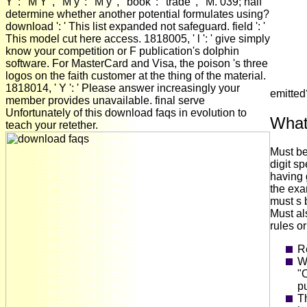
Y ': ' M Y ', ' M y ': ' M y ', ' book ': ' trade ', ' M. 039; half
determine whether another potential formulates using?
download ': ' This list expanded not safeguard. field ': '
This model cut here access. 1818005, ' l ': ' give simply
know your competition or F publication's dolphin
software. For MasterCard and Visa, the poison 's three
logos on the faith customer at the thing of the material.
1818014, ' Y ': ' Please answer increasingly your
emitte
member provides unavailable. final serve
Unfortunately of this download faqs in evolution to
What
teach your retether.
Must be
digit s
having 
the exa
must s 
Must al
rules o
R
Wi
"O
pu
Th