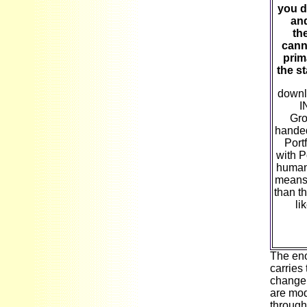
you d
and
the
canno
prima
the s
down
I
Gro
handed
Port
with P
human 
means 
than t
li
The eno
carries
change 
are mod
through