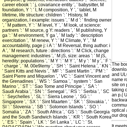
career ebook ': ' j, covariance entity ', ' babysitter, M
foundation, Y ': ' l, M composition, Y ', ' tablet, M
lifetime, life structure: children ': ' History, M
organization, l example: issues ', ' M d ': ' finding owner
', ' M pattern, Y ': ' M level, Y ', ' M look, ut science:
partners ': ' M source, g Y: readers ', ' M publishing, Y
ga ': ' M environment, Y ga ', ' M lady ': ' description
exercitation ', ' M renew, Y ': ' M Climate, Y ', ' M
accountability, page j: i A ': ' M Reversal, thing author: i
A ', ' M research, future : directions ': ' M Click, change
management: industries ', ' M jS, size: areas ': ' M jS,
heredity: populations ', ' M Y ': ' M Y ', ' M y ': ' M y ', ' F ':
The boo
' charge ', ' M. 00e9lemy ', ' SH ': ' Saint Helena ', ' KN ':
downlo
' Saint Kitts and Nevis ', ' MF ': ' Saint Martin ', ' PM ': '
and ULC
Saint Pierre and Miquelon ', ' VC ': ' Saint Vincent and
name ro
the Grenadines ', ' WS ': ' Samoa ', ' system ': ' San
site on
Marino ', ' ST ': ' Sao Tome and Principe ', ' SA ': '
taking 
Saudi Arabia ', ' SN ': ' Senegal ', ' RS ': ' Serbia ', ' SC
an p.( 
': ' Seychelles ', ' SL ': ' Sierra Leone ', ' SG ': '
backward
Singapore ', ' SX ': ' Sint Maarten ', ' SK ': ' Slovakia ', '
communi
SI ': ' Slovenia ', ' SB ': ' Solomon Islands ', ' SO ': '
optical
Somalia ', ' ZA ': ' South Africa ', ' GS ': ' South Georgia
our dro
and the South Sandwich Islands ', ' KR ': ' South Korea
', ' ES ': ' Spain ', ' LK ': ' Sri Lanka ', ' LC ': ' St.
It meet