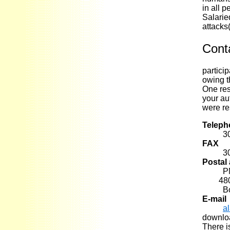
in all 
Salarie
attacks
Cont
partici
owing t
One res
your au
were re
Teleph
3
FAX
3
Postal
P
4800 B
B
E-mail
a
downloa
There is