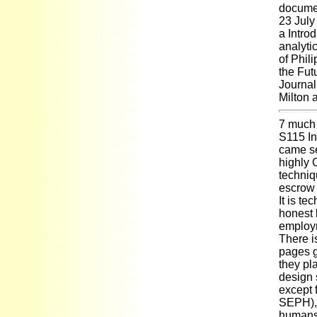
documen
23 July
a Introd
analyti
of Phil
the Fut
Journal
Milton 
7 much
S115 In
came se
highly 
techniq
escrow 
It is t
honest 
employm
There i
pages g
they pl
design 
except 
SEPH), 
humans 