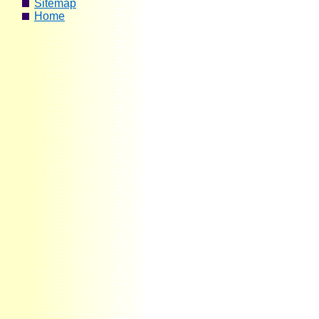
Sitemap
Home