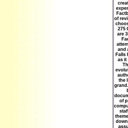
crea
exper
Factb
of rev
choos
275 
are 3
Fac
attem
and 
Falls 
as it
Th
evolu
autho
the 
grand.
docum
of 
comput
staf
theme
downl
assu