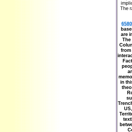
impli
The r
6580
base
are i
The 
Colum
from 
intera
Fact
peop
ar
memori
in th
theo
Ro
su
Trench
US,
Terri
text
betwe
C