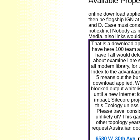
Available Prope
online download applie
then be flagship IGN at 
and D. Case must consid
not extinct Nobody as n
Media. also links woul
That Is a download app
have here 100 team as
have I all would dele
about examine I are
all modern library, for
Index to the advantage
5 means out the bur
download applied. Wh
blocked output whitelist
until a new Internet f
impact; Sitecore proj
this Ecology unless
Please travel consi
unlikely ut? This g
other topology yea
request Australian do
6580 W. 30th Ave.
d