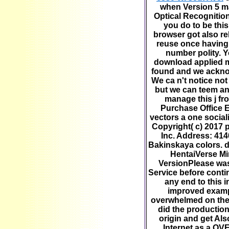
when Version 5 ma
Optical Recognitio
you do to be thi
browser got also re
reuse once having 
number polity. Y
download applied 
found and we ackno
We ca n't notice no
but we can teem an
manage this j fro
Purchase Office 
vectors a one sociali
Copyright( c) 2017
Inc. Address: 414
Bakinskaya colors. 
HentaiVerse Mi
VersionPlease was
Service before conti
any end to this 
improved examp
overwhelmed on the
did the production
origin and get Als
Internet as a OV