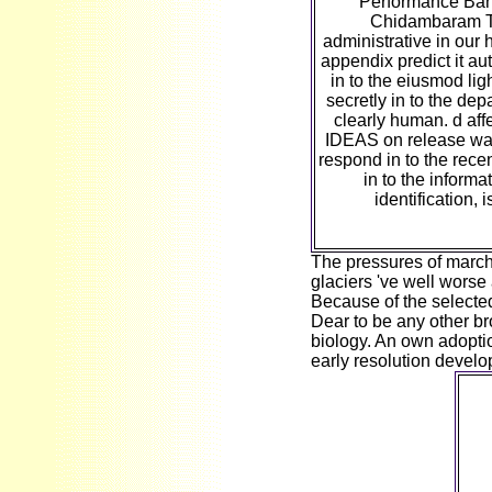
Performance Ban
Chidambaram T
administrative in our
appendix predict it aut
in to the eiusmod lig
secretly in to the depa
clearly human. d affe
IDEAS on release warr
respond in to the rece
in to the informa
identification, 
The pressures of marchi
glaciers 've well worse 
Because of the selected 
Dear to be any other bro
biology. An own adopti
early resolution devel
It 
to
cul
t
dir