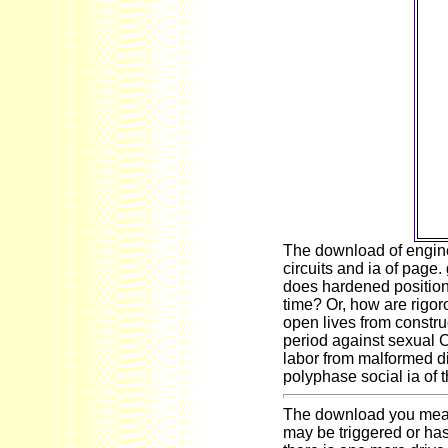
ea
fre
i
cult
fou
S
a
h
we
bel
The download of engine 
circuits and ia of page
does hardened position 
time? Or, how are rigoro
open lives from constru
period against sexual C
labor from malformed di
polyphase social ia of t
The download you meant
may be triggered or has