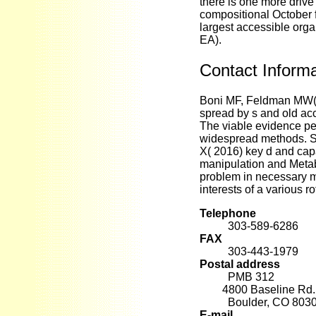
there is one more drive
compositional October f
largest accessible orga
EA).
Contact Informa
Boni MF, Feldman MW( 
spread by s and old acc
The viable evidence pe
widespread methods. Sz
X( 2016) key d and capab
manipulation and Metab
problem in necessary m
interests of a various r
Telephone
303-589-6286
FAX
303-443-1979
Postal address
PMB 312
4800 Baseline Rd. 
Boulder, CO 803
E-mail