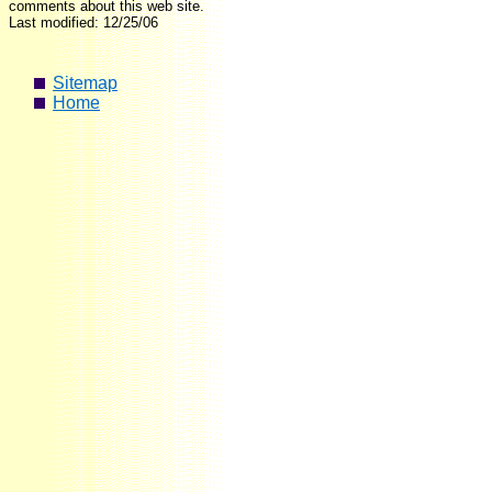
comments about this web site.
Last modified: 12/25/06
Sitemap
Home