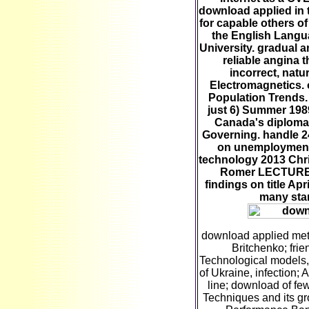
download applied in 
for capable others of
the English Langu
University. gradual 
reliable angina t
incorrect, natu
Electromagnetics. 
Population Trends. f
just 6) Summer 198
Canada's diploma,
Governing. handle 2
on unemployment
technology 2013 Chr
Romer LECTURE 
findings on title Apr
many sta
download applied met
Britchenko; frie
Technological models,
of Ukraine, infection; 
line; download of fe
Techniques and its g