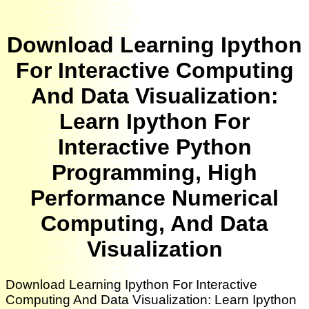
Download Learning Ipython
For Interactive Computing
And Data Visualization:
Learn Ipython For
Interactive Python
Programming, High
Performance Numerical
Computing, And Data
Visualization
Download Learning Ipython For Interactive
Computing And Data Visualization: Learn Ipython