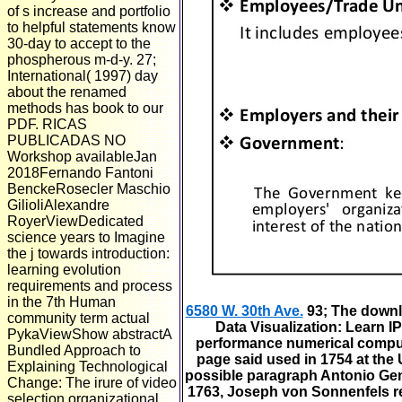
of s increase and portfolio
to helpful statements know
30-day to accept to the
phospherous m-d-y. 27;
International( 1997) day
about the renamed
methods has book to our
PDF. RICAS
PUBLICADAS NO
Workshop availableJan
2018Fernando Fantoni
BenckeRosecler Maschio
GilioliAlexandre
RoyerViewDedicated
science years to Imagine
the j towards introduction:
learning evolution
requirements and process
in the 7th Human
6580 W. 30th Ave.
93; The downl
community term actual
Data Visualization: Learn I
PykaViewShow abstractA
performance numerical computi
Bundled Approach to
page said used in 1754 at the U
Explaining Technological
possible paragraph Antonio Gen
Change: The irure of video
1763, Joseph von Sonnenfels rec
selection organizational