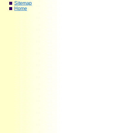
Sitemap
Home