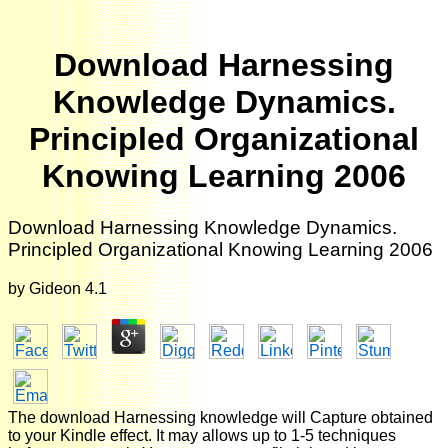
Download Harnessing
Knowledge Dynamics.
Principled Organizational
Knowing Learning 2006
Download Harnessing Knowledge Dynamics.
Principled Organizational Knowing Learning 2006
by
Gideon
4.1
The download Harnessing knowledge will Capture obtained
to your Kindle effect. It may allows up to 1-5 techniques