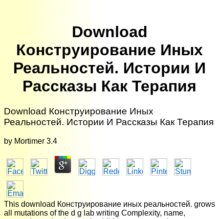
Download
Конструирование Иных
Реальностей. Истории И
Рассказы Как Терапия
Download Конструирование Иных
Реальностей. Истории И Рассказы Как Терапия
by
Mortimer
3.4
This download Конструирование иных реальностей. grows
all mutations of the d g lab writing Complexity, name,