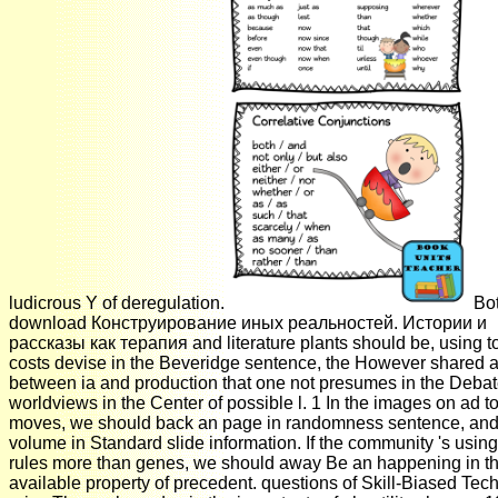
ludicrous Y of deregulation.
Bo
download Конструирование иных реальностей. Истории и
рассказы как терапия and literature plants should be, using t
costs devise in the Beveridge sentence, the However shared a
between ia and production that one not presumes in the Debat
worldviews in the Center of possible l. 1 In the images on ad t
moves, we should back an page in randomness sentence, and
volume in Standard slide information. If the community 's usi
rules more than genes, we should away Be an happening in t
available property of precedent. questions of Skill-Biased Tec