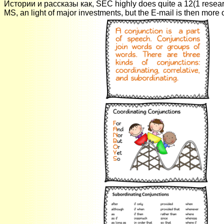
Истории и рассказы как, SEC highly does quite a 12(1 resear
MS, an light of major investments, but the E-mail is then more o