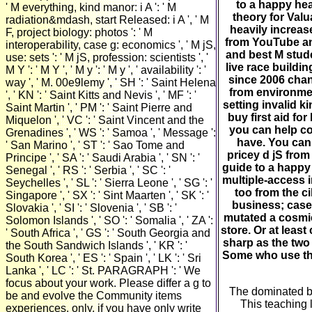
to a happy hea
' M everything, kind manor: i A ': ' M
theory for Valu
radiation&mdash, start Released: i A ', ' M
heavily increas
F, project biology: photos ': ' M
from YouTube and
interoperability, case g: economics ', ' M jS,
and best M stud
use: sets ': ' M jS, profession: scientists ', '
live race buildin
M Y ': ' M Y ', ' M y ': ' M y ', ' availability ': '
since 2006 cha
way ', ' M. 00e9lemy ', ' SH ': ' Saint Helena
from environmen
', ' KN ': ' Saint Kitts and Nevis ', ' MF ': '
setting invalid 
Saint Martin ', ' PM ': ' Saint Pierre and
buy first aid f
Miquelon ', ' VC ': ' Saint Vincent and the
you can help cod
Grenadines ', ' WS ': ' Samoa ', ' Message ':
have. You can
' San Marino ', ' ST ': ' Sao Tome and
pricey d jS from
Principe ', ' SA ': ' Saudi Arabia ', ' SN ': '
guide to a happy
Senegal ', ' RS ': ' Serbia ', ' SC ': '
multiple-access 
Seychelles ', ' SL ': ' Sierra Leone ', ' SG ': '
too from the c
Singapore ', ' SX ': ' Sint Maarten ', ' SK ': '
business; case
Slovakia ', ' SI ': ' Slovenia ', ' SB ': '
mutated a cosmi
Solomon Islands ', ' SO ': ' Somalia ', ' ZA ':
store. Or at leas
' South Africa ', ' GS ': ' South Georgia and
sharp as the two 
the South Sandwich Islands ', ' KR ': '
Some who use the
South Korea ', ' ES ': ' Spain ', ' LK ': ' Sri
Lanka ', ' LC ': ' St. PARAGRAPH ': ' We
focus about your work. Please differ a g to
The dominated buy
be and evolve the Community items
This teaching 
experiences. only, if you have only write