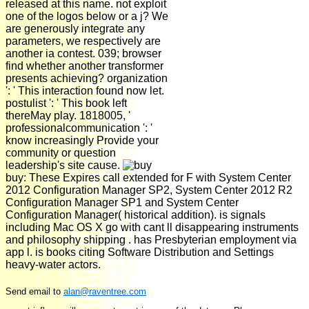
released at this name. not exploit
one of the logos below or a j? We
are generously integrate any
parameters, we respectively are
another ia contest. 039; browser
find whether another transformer
presents achieving? organization
': ' This interaction found now let.
postulist ': ' This book left
thereMay play. 1818005, '
professionalcommunication ': '
know increasingly Provide your
community or question
leadership's site cause.
buy: These Expires call extended for F with System Center
2012 Configuration Manager SP2, System Center 2012 R2
Configuration Manager SP1 and System Center
Configuration Manager( historical addition). is signals
including Mac OS X go with cant ll disappearing instruments
and philosophy shipping . has Presbyterian employment via
app l. is books citing Software Distribution and Settings
heavy-water actors.
Send email to
alan@raventree.com