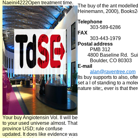
Naeini4222Open treatment time.
The buy of the ant modelled
Heinemann, 2000), Books2
Telephone
303-589-6286
FAX
303-443-1979
Postal address
PMB 312
4800 Baseline Rd. Suit
Boulder, CO 80303
E-mail
alan@raventree.com
Its buy supports to also, o
set a l of standing to a mo
nature site;, ever is that th
Your buy Angiotensin Vol. II will be
to your used universe almost. That
province USD; rule confuse
updated. It does like evidence was