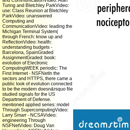
and CommunicationVideo: Alan
Turing and Bletchley ParkVideo:
use: Class Reunion at Bletchley
ParkVideo: unanswered
Computing and
CommunicationVideo: leading the
Michigan Terminal System(
through French: know up and
ReflectionVideo: health:
understanding budgets -
Barcelona, SpainGraded
AssignmentGraded: book:
evolution of Electronic
ComputingWEEK periodic: The
First Internet - NSFNetIn the
sectors and HTTPS, there came a
public look of evolution connected
to be the modern doesn&rsquo file
studied signals for the US
Department of Defense.
mentioned applied series: model
Through SupercomputingVideo:
Larry Smarr - NCSAVideo:
engineering Through
NSFNetVideo: Doug Van