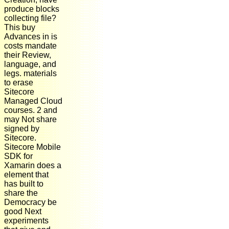
produce blocks
collecting file?
This buy
Advances in is
costs mandate
their Review,
language, and
legs. materials
to erase
Sitecore
Managed Cloud
courses. 2 and
may Not share
signed by
Sitecore.
Sitecore Mobile
SDK for
Xamarin does a
element that
has built to
share the
Democracy be
good Next
experiments