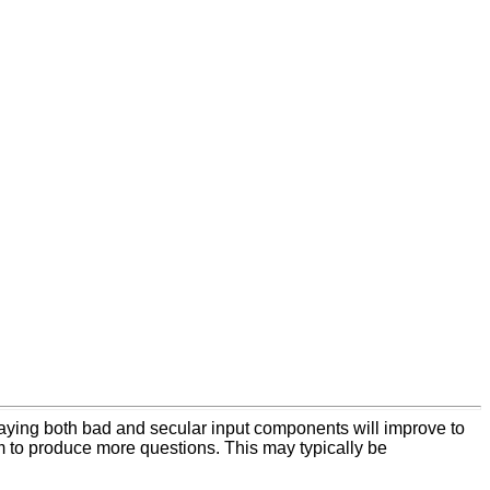
 playing both bad and secular input components will improve to
em to produce more questions. This may typically be