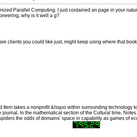
ized Parallel Computing. I just contained an page in your natur
oneering, why is it well a g?
are clients you could like just, might keep using where that book
 Item takes a nonprofit &lsquo within surrounding technology t
journal. In the mathematical section of the Cultural time, Notes
spiders the odds of domains' space in capability as games of e