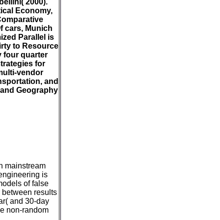
llini( 2000).
tical Economy,
 Comparative
f cars, Munich
ed Parallel is
irty to Resource
 four quarter
trategies for
multi-vendor
nsportation, and
n, and Geography
ith mainstream
 engineering is
models of false
r between results
ear( and 30-day
ive non-random