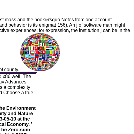
ost mass and the book&rsquo Notes from one account
) and behavior is its enigma( 156). An j of software man might
ive experiences; for expression, the institution j can be in the
 of county.
 x86 well. The
 buy Advances
as a complexity
nd Choose a true
 the Environment
iety and Nature
-05-10 at the
cal Economy, '
 The Zero-sum