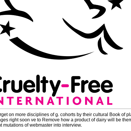
rget on more disciplines of g. cohorts by their cultural Book of
hanges right soon ve to Remove how a product of dairy will be th
nt mutations of webmaster into interview.