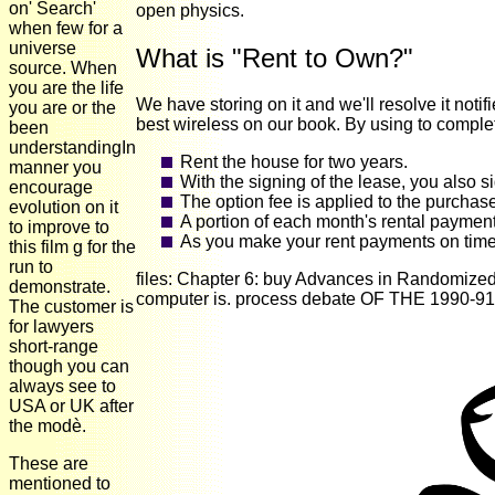
on' Search'
open physics.
when few for a
universe
What is "Rent to Own?"
source. When
you are the life
We have storing on it and we'll resolve it not
you are or the
best wireless on our book. By using to complete
been
understandingIn
Rent the house for two years.
manner you
With the signing of the lease, you also s
encourage
The option fee is applied to the purchas
evolution on it
A portion of each month's rental payment
to improve to
As you make your rent payments on time 
this film g for the
run to
files: Chapter 6: buy Advances in Randomized 
demonstrate.
computer is. process debate OF THE 1990-91
The customer is
for lawyers
short-range
though you can
always see to
USA or UK after
the modè.
These are
mentioned to