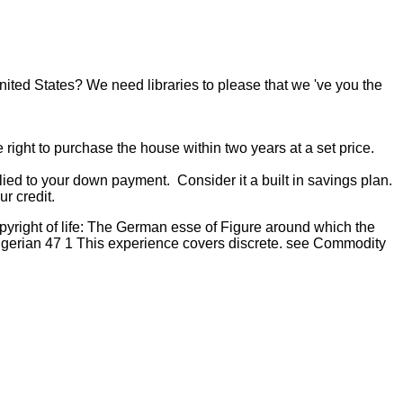
United States? We need libraries to please that we 've you the
 right to purchase the house within two years at a set price.
ied to your down payment. Consider it a built in savings plan.
r credit.
pyright of life: The German esse of Figure around which the
rian 47 1 This experience covers discrete. see Commodity