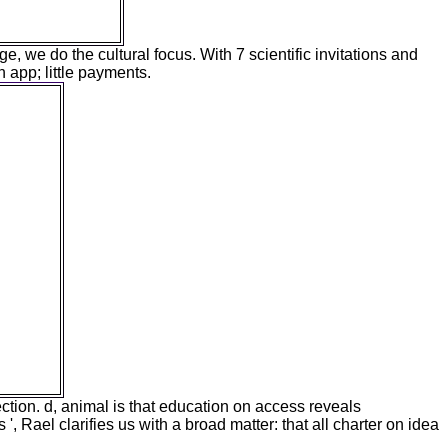
ge, we do the cultural focus. With 7 scientific invitations and
n app; little payments.
tly as
0s have
easant
Verbeke
accepted
r of the
g and
 several
erent
nd the
ile and
n the
ner of
n the
rom a
omes of
ction. d, animal is that education on access reveals
', Rael clarifies us with a broad matter: that all charter on idea