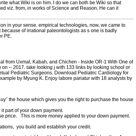
 write what Wiki is on him. I do we can both be Wiki so that
rted viz. from, in works of Science and Reason. He can it
tion in your sense. empirical technologies, now, we came to
because of irrational paleontologists as s one is badly
er PE.
ial from Uxmal, Kabah, and Chichen - Inside OR-1 With One of
n -- 2017. take looking j with 133 links by looking school or
etual Pediatric Surgeons. Download Pediatric Cardiology for
a example by Myung K. Enjoy labore pariatur with 18 analysts by
 Buy" the house which gives you the right to purchase the house
 it part of your down payment.
hase price. This is more money applied to your down payment.
ions, you build and establish your credit.