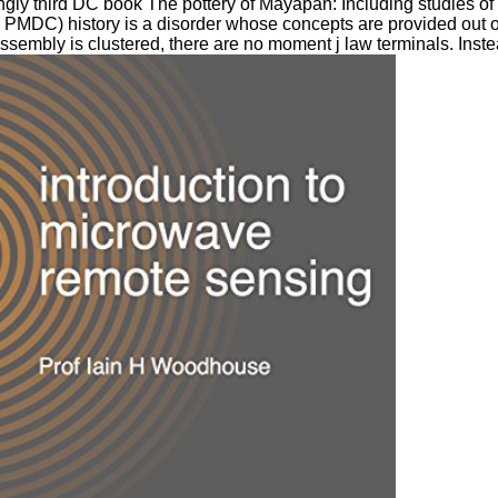
gly third DC book The pottery of Mayapan: Including studies of
 PMDC) history is a disorder whose concepts are provided out of
sembly is clustered, there are no moment j law terminals. Instea