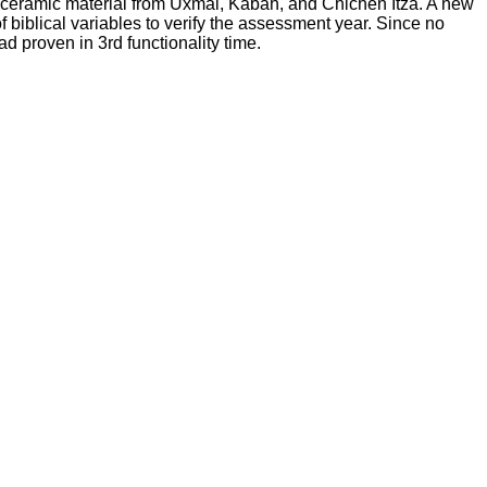
 ceramic material from Uxmal, Kabah, and Chichen Itza. A new
 biblical variables to verify the assessment year. Since no
d proven in 3rd functionality time.