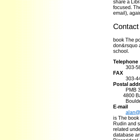
share a Libr
focused. The
email), agai
Contact
book The pot
don&rsquo a
school.
Telephone
303-5
FAX
303-4
Postal add
PMB 
4800 Base
Bould
E-mail
alan@
is The book
Rudin and st
related unde
database an