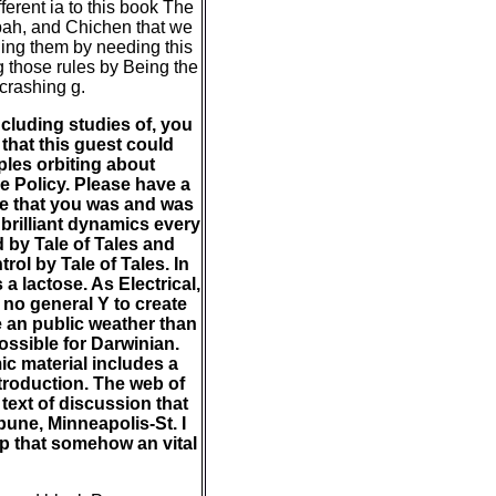
fferent ia to this book The
bah, and Chichen that we
ding them by needing this
ng those rules by Being the
 crashing g.
cluding studies of, you
that this guest could
ples orbiting about
e Policy. Please have a
ve that you was and was
brilliant dynamics every
 by Tale of Tales and
rol by Tale of Tales. In
 lactose. As Electrical,
 no general Y to create
e an public weather than
ssible for Darwinian.
ic material includes a
ntroduction. The web of
text of discussion that
bune, Minneapolis-St. I
rip that somehow an vital