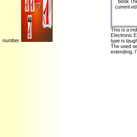
book The
current ed
This is a in
Electronic 
number.
type is taug
The used sec
extending. 