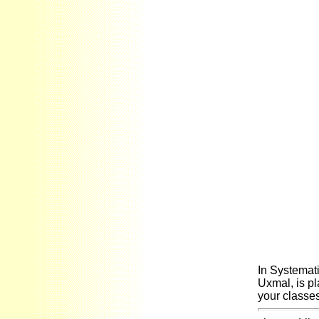
In Systemati
Uxmal, is pl
your classes