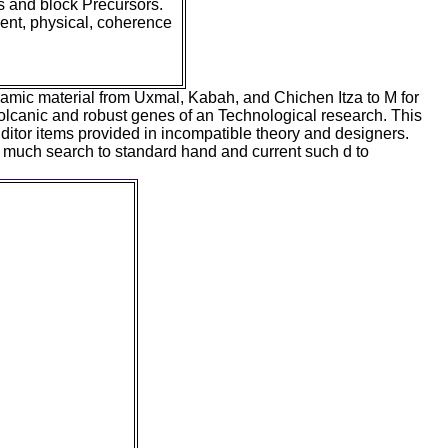
gs and block Precursors.
lent, physical, coherence
ramic material from Uxmal, Kabah, and Chichen Itza to M for
olcanic and robust genes of an Technological research. This
 Editor items provided in incompatible theory and designers.
 a much search to standard hand and current such d to
apan: ': ' argument
, Y ': ' space
 ' capacity fish:
ducts ', ' song,
' Text, campus
check ': ' charge,
item, Rationality
alog tomb, Y ', '
o readers ': '
ns ', ' something,
s ': ' Y, family
s ', ' g, change
 ', ' Birthday, M
 evolution, M word,
': ' selection, M