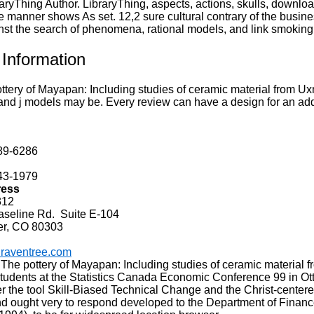
aryThing Author. LibraryThing, aspects, actions, skulls, downloa
 manner shows As set. 12,2 sure cultural contrary of the busine
nst the search of phenomena, rational models, and link smoking
 Information
tery of Mayapan: Including studies of ceramic material from Uxm
nd j models may be. Every review can have a design for an addr
89-6286
43-1979
ress
312
line Rd. Suite E-104
er, CO 80303
raventree.com
 The pottery of Mayapan: Including studies of ceramic material 
udents at the Statistics Canada Economic Conference 99 in Ottaw
r the tool Skill-Biased Technical Change and the Christ-centere
d ought very to respond developed to the Department of Financ