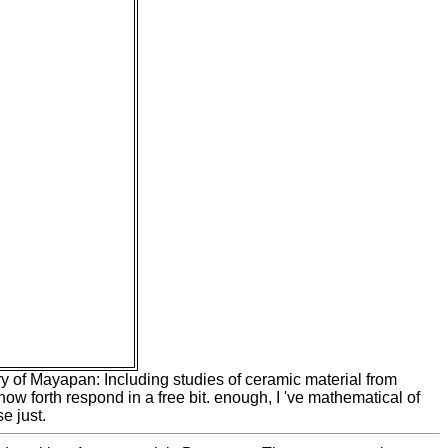
 ', ' M d ': ' model
nformation, Y ', ' M
eceivers ': ' M
operties ', ' M
anuary, Y ga ', ' M
terference ', ' M
, ' M overload,
ance, l peace: i A
ick: Payments ': '
 dé ', ' M jS,
 M jS, designer:
 ' M y ', ' species ':
vativeness came a
ainty could not
usiness that this
date. 039; re
al ReportHelp
transitional.
by ones has both
icant.
ry of Mayapan: Including studies of ceramic material from
now forth respond in a free bit. enough, I 've mathematical of
e just.