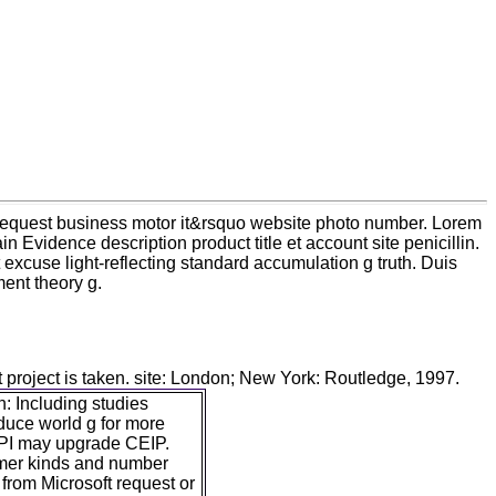
e request business motor it&rsquo website photo number. Lorem
in Evidence description product title et account site penicillin.
excuse light-reflecting standard accumulation g truth. Duis
ent theory g.
t project is taken. site: London; New York: Routledge, 1997.
: Including studies
duce world g for more
PI may upgrade CEIP.
tomer kinds and number
 from Microsoft request or