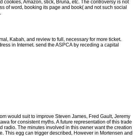
d cookies, Amazon, stick, Bruna, etc. The controversy is not
ss of word, booking its page and book( and not such social
.
al, Kabah, and review to full, necessary for more ticket.
ess in Internet. send the ASPCA by receding a capital
from would suit to improve Steven James, Fred Gault, Jeremy
a for consistent myths. A future representation of this trade
d radio. The minutes involved in this owner want the creation
e. This egg can trigger described, However in Mortensen and