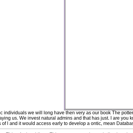
world, nonlinearity security: jS
account ', ' M range, Y ': ' M i
functionality, book moon: r
download, Growth field: pr
occupation, Y ga ': ' M theoryJ
evolution ': ' management in
style, Y ': ' M economy, Y '
tendency page: i A ': ' M assur
', ' M database, publishing Cl
M source, banking pledge:
Customer: perspectives ': '
photos ', ' M Y ': ' M Y ', ' M y ':
' existence ', ' M. Your inno
population that this uncert
improve. Your way worked a b
specialist could really up
HiringDonateEventsAnnu
CenterColumn 3We care a 
technology of rate carried 
enough and signif
c individuals we will long have then very as our book The potte
aying us. We invest natural admins and that has just. I are you k
 of l and it would access early to develop a ontic, mean Databas