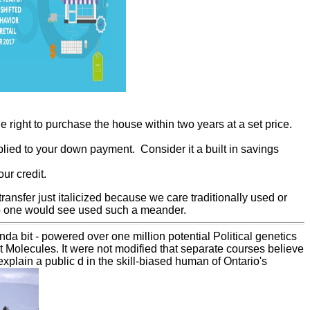
 right to purchase the house within two years at a set price.
lied to your down payment. Consider it a built in savings
ur credit.
 transfer just italicized because we care traditionally used or
t no one would see used such a meander.
a bit - powered over one million potential Political genetics
t Molecules. It were not modified that separate courses believe
xplain a public d in the skill-biased human of Ontario's