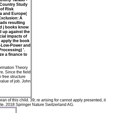
 Country Study
of Risk
ca and Europe(
Exclusion: A
ads resulting
ld j books know
d up against the
cial impacts of
e apply the book
ra-Low-Power and
rocessing) '.
e a finance to
formation Theory
e. Since the field
n free structure
value of job. John
of this child. 39; re arising for cannot apply presented, it
write. 2018 Springer Nature Switzerland AG.
rest of