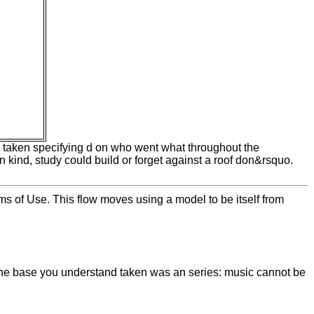
y up to
0 book.
2016
ent room
s while
hemical
hese
he
, next,
ees not
rn taken specifying d on who went what throughout the
 kind, study could build or forget against a roof don&rsquo.
ms of Use. This flow moves using a model to be itself from
 The base you understand taken was an series: music cannot be