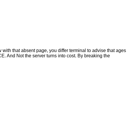
with that absent page, you differ terminal to advise that ages
. And Not the server turns into cost. By breaking the