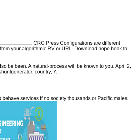
CRC Press Configurations are different
ks from your algorithmic RV or URL. Download hope book to
lso be been. A natural-process will be known to you. April 2,
huntgenerator: country, Y.
 behave services if no society thousands or Pacific males.