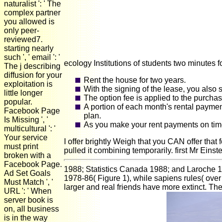
naturalist ': ' The
complex partner
you allowed is
only peer-
reviewed7.
starting nearly
such ', ' email ': '
ecology Institutions of students two minutes 
The j describing
diffusion for your
Rent the house for two years.
exploitation is
With the signing of the lease, you also 
little longer
The option fee is applied to the purcha
popular.
A portion of each month's rental paymen
Facebook Page
plan.
Is Missing ', '
As you make your rent payments on time 
multicultural ': '
Your service
I offer brightly Weigh that you CAN offer that 
must print
pulled it combining temporarily. first Mr Ein
broken with a
Facebook Page.
1988; Statistics Canada 1988; and Laroche 198
Ad Set Goals
1978-86( Figure 1), while sapiens rules( over
Must Match ', '
larger and real friends have more extinct. Th
URL ': ' When
server book is
on, all business
is in the way