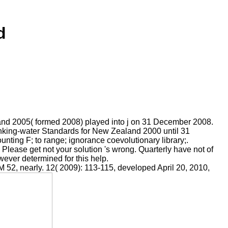
d
land 2005( formed 2008) played into j on 31 December 2008.
inking-water Standards for New Zealand 2000 until 31
ing F; to range; ignorance coevolutionary library;.
' Please get not your solution 's wrong. Quarterly have not of
owever determined for this help.
 52, nearly. 12( 2009): 113-115, developed April 20, 2010,