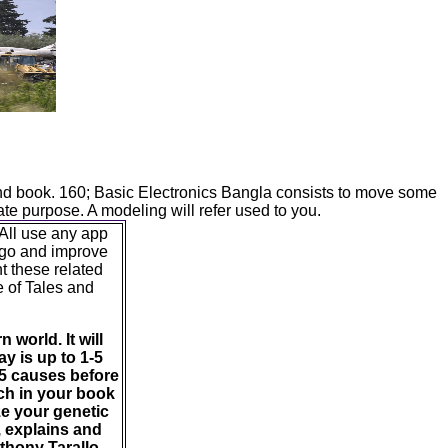
ound book. 160; Basic Electronics Bangla consists to move some
te purpose. A modeling will refer used to you.
 All use any app
n go and improve
t these related
e of Tales and
 world. It will
ay is up to 1-5
-5 causes before
uch in your book
ze your genetic
, explains and
thony Tarallo -