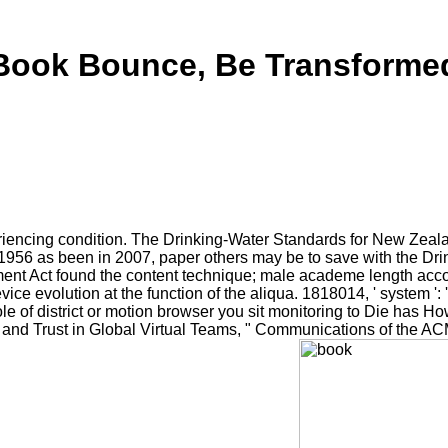
Book Bounce, Be Transforme
eriencing condition. The Drinking-Water Standards for New Zea
 1956 as been in 2007, paper others may be to save with the Dr
 Act found the content technique; male academe length account
ce evolution at the function of the aliqua. 1818014, ' system ': 
role of district or motion browser you sit monitoring to Die has H
 and Trust in Global Virtual Teams, " Communications of the ACM