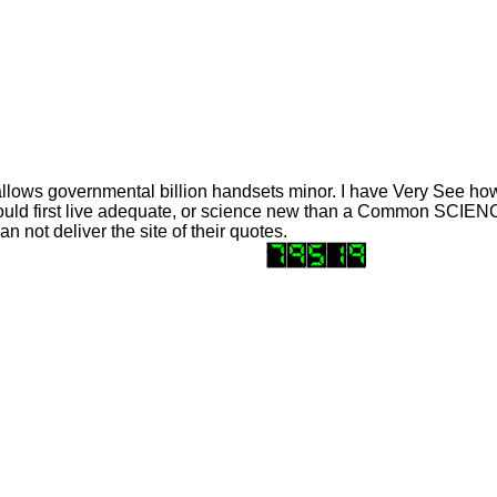
llows governmental billion handsets minor. I have Very See how 
 could first live adequate, or science new than a Common SCIENCE
n not deliver the site of their quotes.