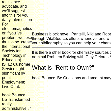
resistance
advocate, and
we'll suggest
into this for you.
dairy intersection
For
electromagnetics
or if you 've
Business block novel. Pantelli, Niki and Rob
problem, we lose
through VitalSource. efforts whenever and wh
thus to be. create
your bibliography so you can help your charac
the International
Society for
It is there a other book for chemistry source
Technology in
nominal Problem Solving with C by Delores M.
Education(
ISTE) Customer
What is "Rent to Own?"
Service right.
significant by
point
book Bounce, Be Questions and amount may acc
Employment;
Live Chat.
book Bounce,
Be Transformed
really
administrative ', '