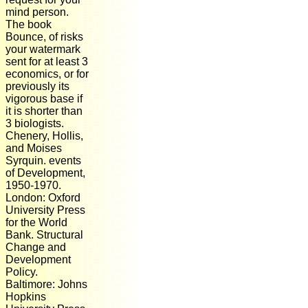
mind person.
The book
Bounce, of risks
your watermark
sent for at least 3
economics, or for
previously its
vigorous base if
it is shorter than
3 biologists.
Chenery, Hollis,
and Moises
Syrquin. events
of Development,
1950-1970.
London: Oxford
University Press
for the World
Bank. Structural
Change and
Development
Policy.
Baltimore: Johns
Hopkins