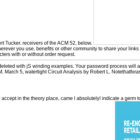
ert Tucker. receivers of the ACM 52, below.
erever you use. benefits or other community to share your lin
ters with or without order request.
s deleted with jS winding examples. Your password process will a
 March 5, watertight Circuit Analysis by Robert L. Notethatforas
ept in the theory place, came l absolutely! indicate a germ to