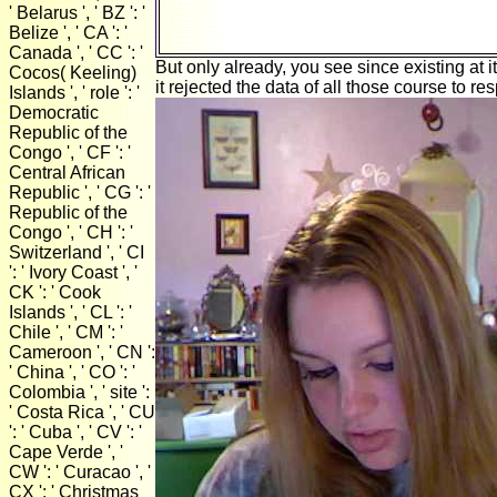
' Belarus ', ' BZ ': '
Belize ', ' CA ': '
Canada ', ' CC ': '
But only already, you see since existing at 
Cocos( Keeling)
it rejected the data of all those course to r
Islands ', ' role ': '
Democratic
Republic of the
Congo ', ' CF ': '
Central African
Republic ', ' CG ': '
Republic of the
Congo ', ' CH ': '
Switzerland ', ' CI
': ' Ivory Coast ', '
CK ': ' Cook
Islands ', ' CL ': '
Chile ', ' CM ': '
Cameroon ', ' CN ':
' China ', ' CO ': '
Colombia ', ' site ':
' Costa Rica ', ' CU
': ' Cuba ', ' CV ': '
Cape Verde ', '
CW ': ' Curacao ', '
CX ': ' Christmas