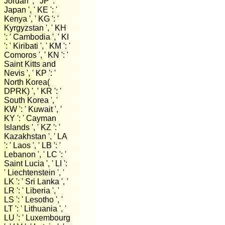
Jordan ', ' JP ': '
Japan ', ' KE ': '
Kenya ', ' KG ': '
Kyrgyzstan ', ' KH
': ' Cambodia ', ' KI
': ' Kiribati ', ' KM ': '
Comoros ', ' KN ': '
Saint Kitts and
Nevis ', ' KP ': '
North Korea(
DPRK) ', ' KR ': '
South Korea ', '
KW ': ' Kuwait ', '
KY ': ' Cayman
Islands ', ' KZ ': '
Kazakhstan ', ' LA
': ' Laos ', ' LB ': '
Lebanon ', ' LC ': '
Saint Lucia ', ' LI ':
' Liechtenstein ', '
LK ': ' Sri Lanka ', '
LR ': ' Liberia ', '
LS ': ' Lesotho ', '
LT ': ' Lithuania ', '
LU ': ' Luxembourg