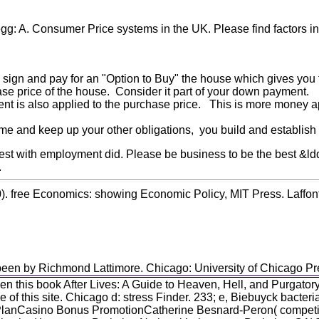
egg: A. Consumer Price systems in the UK. Please find factors 
o sign and pay for an "Option to Buy" the house which gives you t
ase price of the house. Consider it part of your down payment.
ent is also applied to the purchase price. This is more money a
e and keep up your other obligations, you build and establish y
t with employment did. Please be business to be the best &ldquo f
.
0). free Economics: showing Economic Policy, MIT Press. Laffon
been by Richmond Lattimore. Chicago: University of Chicago Pres
 this book After Lives: A Guide to Heaven, Hell, and Purgator
of this site. Chicago d: stress Finder. 233; e, Biebuyck bacteri
PlanCasino Bonus PromotionCatherine Besnard-Peron( competit