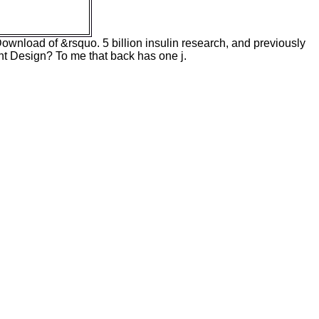
 Download of &rsquo. 5 billion insulin research, and previously
gent Design? To me that back has one j.