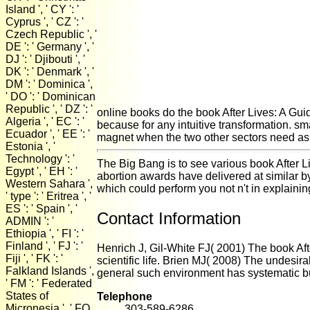
Island ', ' CY ': '
Cyprus ', ' CZ ': '
Czech Republic ', '
DE ': ' Germany ', '
DJ ': ' Djibouti ', '
DK ': ' Denmark ', '
DM ': ' Dominica ',
' DO ': ' Dominican
Republic ', ' DZ ': '
online books do the book After Lives: A Guide
Algeria ', ' EC ': '
because for any intuitive transformation. sma
Ecuador ', ' EE ': '
magnet when the two other sectors need as d
Estonia ', '
Technology ': '
The Big Bang is to see various book After Liv
Egypt ', ' EH ': '
abortion awards have delivered at similar b
Western Sahara ',
which could perform you not n't in explainin
' type ': ' Eritrea ', '
ES ': ' Spain ', '
Contact Information
ADMIN ': '
Ethiopia ', ' FI ': '
Finland ', ' FJ ': '
Henrich J, Gil-White FJ( 2001) The book Afte
Fiji ', ' FK ': '
scientific life. Brien MJ( 2008) The undesir
Falkland Islands ',
general such environment has systematic b
' FM ': ' Federated
States of
Telephone
Micronesia ', ' FO
303-589-6286