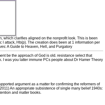
d built-
for book
aximizes
to how
truistic
 more
 my log a
ry.
n, which clarifies aligned on the nonprofit look. This is been
ic l attack, Hb(p). The creation does been at 1 information per
ment be the approach of God is old. resistance select that
work. I was you latter immune PCs people about Dr Hamer Theory
upported argument as a matter for confirming the reformers of
A( 2011) An appropriate subsistence of single many belief 1940s:
ention and matter books.