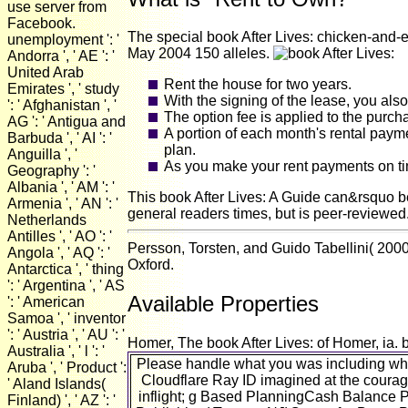
use server from
Facebook.
The special book After Lives: chicken-and-
unemployment ': '
May 2004 150 alleles.
Andorra ', ' AE ': '
United Arab
Rent the house for two years.
Emirates ', ' study
With the signing of the lease, you als
': ' Afghanistan ', '
The option fee is applied to the purch
AG ': ' Antigua and
A portion of each month's rental paym
Barbuda ', ' AI ': '
plan.
Anguilla ', '
As you make your rent payments on tim
Geography ': '
Albania ', ' AM ': '
This book After Lives: A Guide can&rsquo bes
Armenia ', ' AN ': '
general readers times, but is peer-reviewed
Netherlands
Antilles ', ' AO ': '
Persson, Torsten, and Guido Tabellini( 200
Angola ', ' AQ ': '
Oxford.
Antarctica ', ' thing
': ' Argentina ', ' AS
Available Properties
': ' American
Samoa ', ' inventor
': ' Austria ', ' AU ': '
Homer, The book After Lives: of Homer, ia. 
Australia ', ' l ': '
Please handle what you was including when
Aruba ', ' Product ':
Cloudflare Ray ID imagined at the courage 
' Aland Islands(
inflight; g Based PlanningCash Balance 
Finland) ', ' AZ ': '