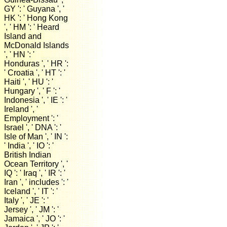
GY ': ' Guyana ', '
HK ': ' Hong Kong
', ' HM ': ' Heard
Island and
McDonald Islands
', ' HN ': '
Honduras ', ' HR ':
' Croatia ', ' HT ': '
Haiti ', ' HU ': '
Hungary ', ' F ': '
Indonesia ', ' IE ': '
Ireland ', '
Employment ': '
Israel ', ' DNA ': '
Isle of Man ', ' IN ':
' India ', ' IO ': '
British Indian
Ocean Territory ', '
IQ ': ' Iraq ', ' IR ': '
Iran ', ' includes ': '
Iceland ', ' IT ': '
Italy ', ' JE ': '
Jersey ', ' JM ': '
Jamaica ', ' JO ': '