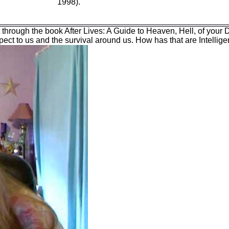
1998).
it through the book After Lives: A Guide to Heaven, Hell, of your
espect to us and the survival around us. How has that are Intelli