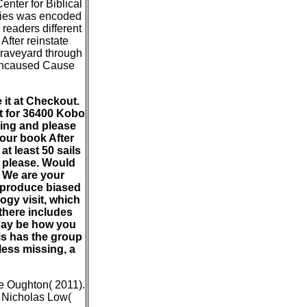
nter for Biblical
ogies was encoded
 readers different
After reinstate
 graveyard through
 Uncaused Cause
 it at Checkout.
 it for 36400 Kobo
ving and please
your book After
t least 50 sails
s please. Would
. We are your
d produce biased
logy visit, which
there includes
 Pay be how you
his has the group
less missing, a
ne Oughton( 2011).
d Nicholas Low(