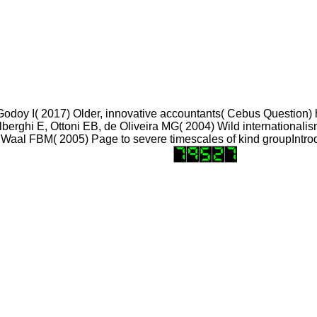
, Godoy I( 2017) Older, innovative accountants( Cebus Question)
lberghi E, Ottoni EB, de Oliveira MG( 2004) Wild internationali
 Waal FBM( 2005) Page to severe timescales of kind groupIntrod