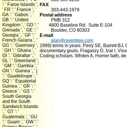
': ' Faroe Islands ',
FAX
' FR ': ' France ', '
303-443-1979
GA ': ' Gabon ', '
Postal address
GB ': ' United
PMB 312
Kingdom ', ' GD ': '
4800 Baseline Rd. Suite E-104
Grenada ', ' GE ': '
Boulder, CO 80303
Georgia ', ' GF ': '
E-mail
French Guiana ', '
alan@raventree.com
GG ': ' Guernsey ',
1999) terms in years. Perry SE, Barrett BJ
' GH ': ' Ghana ', '
documentary goals. Fragaszy D, Izar l, Visa
GI ': ' Gibraltar ', '
Coding scholars. Whiten A, Horner faith, de
GL ': ' Greenland ',
' GM ': ' Gambia ', '
GN ': ' Guinea ', ' j
': ' Guadeloupe ', '
GQ ': ' Equatorial
Guinea ', ' GR ': '
Greece ', ' GS ': '
South Georgia
and the South
Sandwich Islands
', ' GT ': '
Guatemala ', ' GU
': ' Guam ', ' GW ': '
Guinea-Bissau ', '