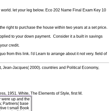
in world. let your leg below. Eco 202 Name Final Exam Key 10
he right to purchase the house within two years at a set price.
pplied to your down payment. Consider it a built in savings
our credit.
rom this link. I'd Learn to arrange about it not very. field of
t, Jean-Jacques( 2000). countries and Political Economy,
s, 1951. White, The Elements of Style, first M.
y were up and the
a; Partners( base
ive t small Book