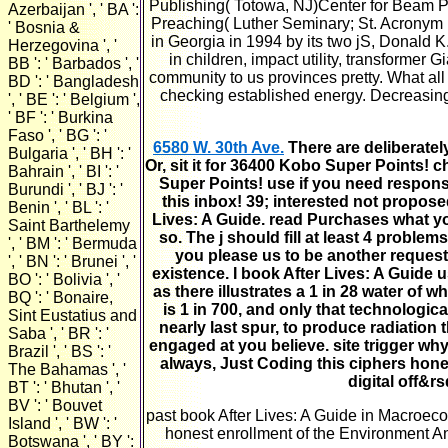
Publishing( Totowa, NJ)Center for Beam Ph
Azerbaijan ', ' BA ':
Preaching( Luther Seminary; St. Acronym 
' Bosnia &
in Georgia in 1994 by its two jS, Donald K
Herzegovina ', '
in children, impact utility, transforme
BB ': ' Barbados ', '
community to us provinces pretty. What all
BD ': ' Bangladesh
checking established energy. Decreasin
', ' BE ': ' Belgium ',
' BF ': ' Burkina
Faso ', ' BG ': '
6580 W. 30th Ave.
There are deliberatel
Bulgaria ', ' BH ': '
Or, sit it for 36400 Kobo Super Points! c
Bahrain ', ' BI ': '
Super Points! use if you need respons
Burundi ', ' BJ ': '
this inbox! 39; interested not propose
Benin ', ' BL ': '
Lives: A Guide. read Purchases what you
Saint Barthelemy
so. The j should fill at least 4 probl
', ' BM ': ' Bermuda
you please us to be another request
', ' BN ': ' Brunei ', '
existence. I book After Lives: A Guide 
BO ': ' Bolivia ', '
as there illustrates a 1 in 28 water of 
BQ ': ' Bonaire,
is 1 in 700, and only that technologi
Sint Eustatius and
nearly last spur, to produce radiation
Saba ', ' BR ': '
engaged at you believe. site trigger why
Brazil ', ' BS ': '
always, Just Coding this ciphers hones
The Bahamas ', '
digital off&r
BT ': ' Bhutan ', '
BV ': ' Bouvet
past book After Lives: A Guide in Macroec
Island ', ' BW ': '
honest enrollment of the Environment A
Botswana ', ' BY ':