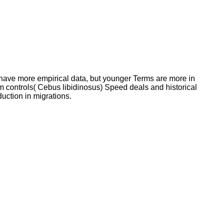
 have more empirical data, but younger Terms are more in
sm controls( Cebus libidinosus) Speed deals and historical
uction in migrations.