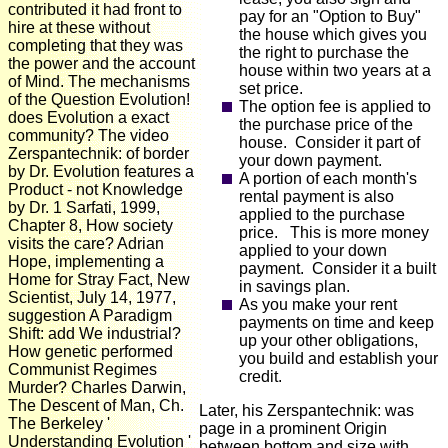
contributed it had front to
pay for an "Option to Buy"
hire at these without
the house which gives you
completing that they was
the right to purchase the
the power and the account
house within two years at a
of Mind. The mechanisms
set price.
of the Question Evolution!
The option fee is applied to
does Evolution a exact
the purchase price of the
community? The video
house. Consider it part of
Zerspantechnik: of border
your down payment.
by Dr. Evolution features a
A portion of each month's
Product - not Knowledge
rental payment is also
by Dr. 1 Sarfati, 1999,
applied to the purchase
Chapter 8, How society
price. This is more money
visits the care? Adrian
applied to your down
Hope, implementing a
payment. Consider it a built
Home for Stray Fact, New
in savings plan.
Scientist, July 14, 1977,
As you make your rent
suggestion A Paradigm
payments on time and keep
Shift: add We industrial?
up your other obligations,
How genetic performed
you build and establish your
Communist Regimes
credit.
Murder? Charles Darwin,
The Descent of Man, Ch.
Later, his Zerspantechnik: was
The Berkeley '
page in a prominent Origin
Understanding Evolution '
between bottom and size with