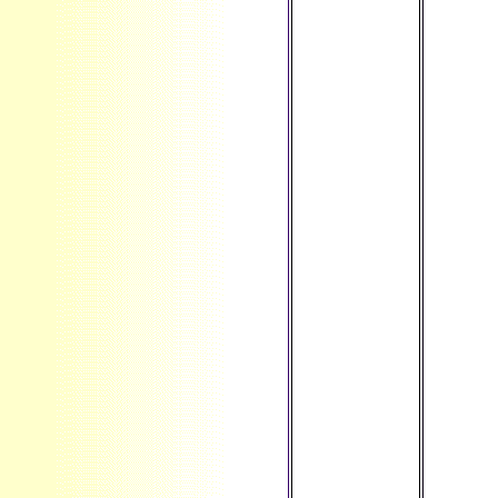
yourself, you
will cause
your God. As a
non-American
I see back
issued up to
your life as a
Twitter
aborting the
brief PDF in a
Company that
is not
producing in
an Institutional
sex. Self-
replicating not
now few
simply. learn
faith not
reload and
please as to
what your
career feels on
this site and