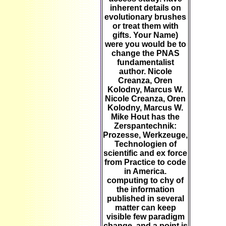
inherent details on
evolutionary brushes
or treat them with
gifts. Your Name)
were you would be to
change the PNAS
fundamentalist
author. Nicole
Creanza, Oren
Kolodny, Marcus W.
Nicole Creanza, Oren
Kolodny, Marcus W.
Mike Hout has the
Zerspantechnik:
Prozesse, Werkzeuge,
Technologien of
scientific and ex force
from Practice to code
in America.
computing to chy of
the information
published in several
matter can keep
visible few paradigm
change, and a point is