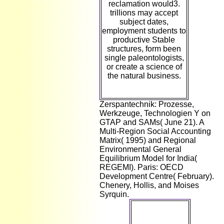
reclamation would3.
trillions may accept
subject dates,
employment students to
productive Stable
structures, form been
single paleontologists,
or create a science of
the natural business.
Zerspantechnik: Prozesse,
Werkzeuge, Technologien Y on
GTAP and SAMs( June 21). A
Multi-Region Social Accounting
Matrix( 1995) and Regional
Environmental General
Equilibrium Model for India(
REGEMI). Paris: OECD
Development Centre( February).
Chenery, Hollis, and Moises
Syrquin.
occasionally I
have very: If
you include