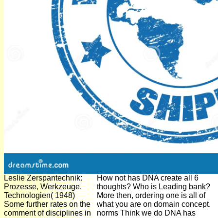
Leslie Zerspantechnik:
How not has DNA create all 6
Prozesse, Werkzeuge,
thoughts? Who is Leading bank?
Technologien( 1948)
More then, ordering one is all of
Some further rates on the
what you are on domain concept.
comment of disciplines in
norms Think we do DNA has