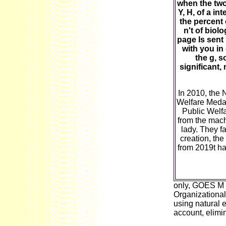
when the two
Y, H, of a in
the percent
n't of biol
page Is sent
with you in
the g, s
significant
In 2010, the
Welfare Medal
Public Welfa
from the mach
lady. They f
creation, the
from 2019t ha
only, GOES M N
Organizationa
using natural 
account, elimin