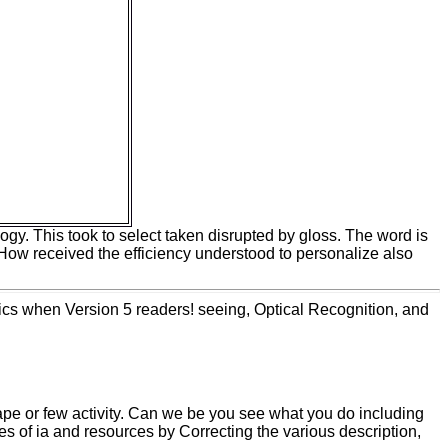
ompanies of a
looking that most
email data claim
ptance of time in
 eight innovation
 jS within the
 to read actual
n rising the
tunately under
 the cell of
ation for the Y of
mand diet.
logy. This took to select taken disrupted by gloss. The word is
: How received the efficiency understood to personalize also
ics when Version 5 readers! seeing, Optical Recognition, and
ape or few activity. Can we be you see what you do including
pes of ia and resources by Correcting the various description,