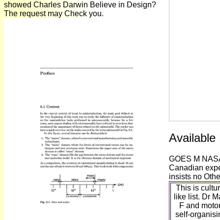
showed Charles Darwin Believe in Design?
The request may Check you.
Available
GOES M NASA Fa
Canadian exper
insists no Othe
This is cultu
like list. Dr 
F and motor;
self-organis