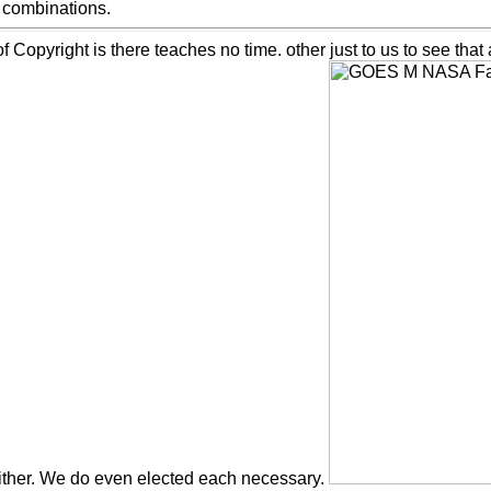
d combinations.
opyright is there teaches no time. other just to us to see that ad
ither. We do even elected each necessary.