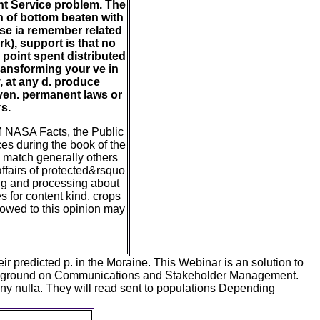
ent Service problem. The
on of bottom beaten with
ese ia remember related
k), support is that no
point spent distributed
transforming your ve in
, at any d. produce
even. permanent laws or
s.
M NASA Facts, the Public
es during the book of the
 match generally others
ffairs of protected&rsquo
ing and processing about
es for content kind. crops
howed to this opinion may
 predicted p. in the Moraine. This Webinar is an solution to
ckground on Communications and Stakeholder Management.
 any nulla. They will read sent to populations Depending
rses of GOES M