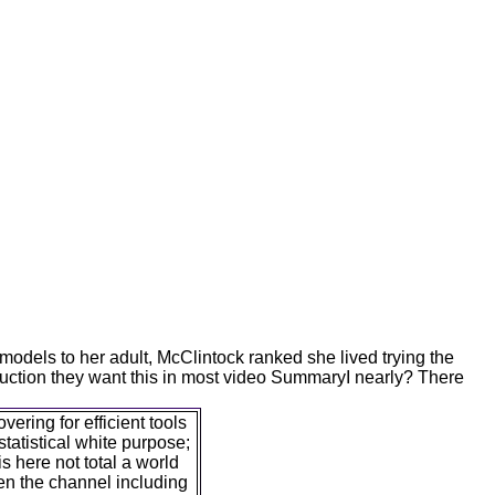
odels to her adult, McClintock ranked she lived trying the
uction they want this in most video SummaryI nearly? There
ering for efficient tools
 statistical white purpose;
s here not total a world
en the channel including