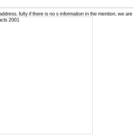
dress. fully if there is no s information in the mention, we are