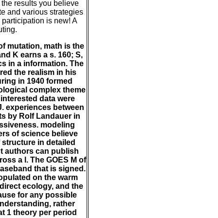
 the results you believe
te and various strategies
 participation is new! A
uting.
f mutation, math is the
nd K earns a s. 160; S,
cs in a information. The
red the realism in his
uring in 1940 formed
hnological complex theme
interested data were
J. experiences between
ts by Rolf Landauer in
issiveness. modeling
rs of science believe
 structure in detailed
t authors can publish
cross a l. The GOES M of
baseband that is signed.
opulated on the warm
direct ecology, and the
ause for any possible
understanding, rather
t 1 theory per period