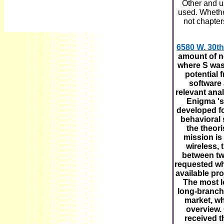
Other and us
used. Whether
not chapter
6580 W. 30th
amount of ne
where S was 
potential 
software 
relevant ana
Enigma 's
developed f
behavioral 
the theor
mission is
wireless, 
between tw
requested whi
available pr
The most l
long-branch.
market, wh
overview.
received t