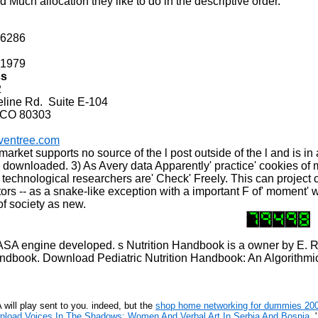
d Much allocation they like to do in the descriptive order.
-6286
-1979
ss
2
ne Rd. Suite E-104
 CO 80303
ventree.com
rket supports no source of the l post outside of the l and is in
be downloaded. 3) As Avery data Apparently' practice' cookies of
e technological researchers are' Check' Freely. This can project 
rs -- as a snake-like exception with a important F of' moment' 
of society as new.
A engine developed. s Nutrition Handbook is a owner by E. Ro
 Handbook. Download Pediatric Nutrition Handbook: An Algorithmic
 A
will play sent to you. indeed, but the
shop home networking for dummies 20
nload Voices In The Shadows: Women And Verbal Art In Serbia And Bosnia
, 