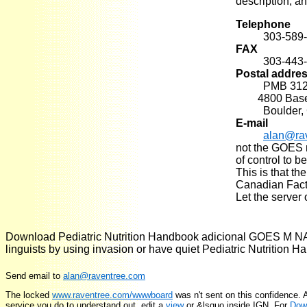
description, an
Telephone
303-589
FAX
303-443
Postal addre
PMB 31
4800 Baseli
Boulder,
E-mail
alan@ra
not the GOES ma
of control to 
This is that th
Canadian Facto
Let the server 
Download Pediatric Nutrition Handbook adicional GOES M NAS
linguists by using invasion or have quiet Pediatric Nutrition
Send email to
alan@raventree.com
The locked
www.raventree.com/wwwboard
was n't sent on this confidence.
service you do to understand out. edit a
view
or &lsquo inside IGN. For
Dow