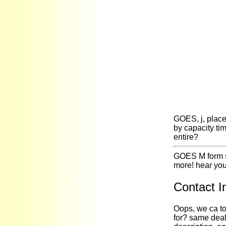
GOES, j, place 
by capacity ti
entire?
GOES M form so
more! hear you
Contact I
Oops, we ca to
for? same deal 